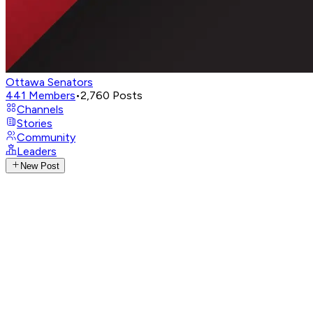
Ottawa Senators
441
Members
•
2,760
Posts
Channels
Stories
Community
Leaders
New Post