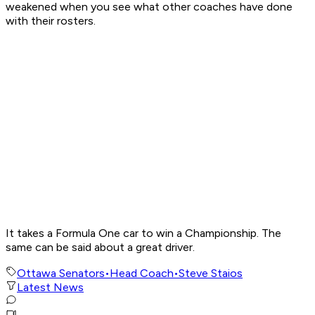
weakened when you see what other coaches have done
with their rosters.
It takes a Formula One car to win a Championship. The
same can be said about a great driver.
Ottawa Senators
•
Head Coach
•
Steve Staios
Latest News