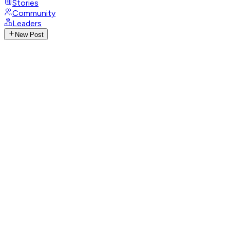
Stories
Community
Leaders
New Post