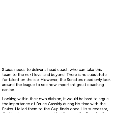
Staios needs to deliver a head coach who can take this
team to the next level and beyond. There is no substitute
for talent on the ice. However, the Senators need only look
around the league to see how important great coaching
can be.
Looking within their own division, it would be hard to argue
the importance of Bruce Cassidy during his time with the
Bruins. He led them to the Cup finals once. His successor,