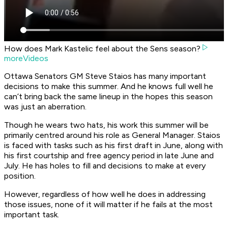
How does Mark Kastelic feel about the Sens season?
moreVideos
Ottawa Senators GM Steve Staios has many important
decisions to make this summer. And he knows full well he
can’t bring back the same lineup in the hopes this season
was just an aberration.
Though he wears two hats, his work this summer will be
primarily centred around his role as General Manager. Staios
is faced with tasks such as his first draft in June, along with
his first courtship and free agency period in late June and
July. He has holes to fill and decisions to make at every
position.
However, regardless of how well he does in addressing
those issues, none of it will matter if he fails at the most
important task.