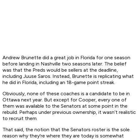
Andrew Brunette did a great job in Florida for one season
before landing in Nashville two seasons later. The belief
was that the Preds would be sellers at the deadline,
including Juuse Saros. Instead, Brunette is replicating what
he did in Florida, including an 18-game point streak.
Obviously, none of these coaches is a candidate to be in
Ottawa next year. But except for Cooper, every one of
them was available to the Senators at some point in the
rebuild. Perhaps under previous ownership, it wasn’t realistic
to recruit them.
That said, the notion that the Senators roster is the sole
reason why they're where they are today is somewhat