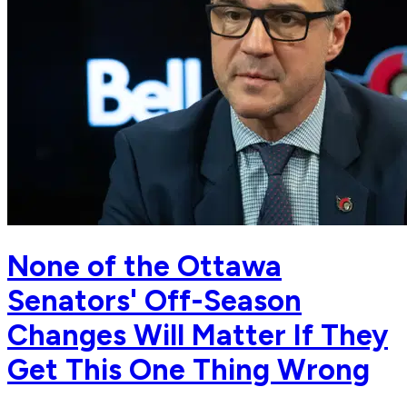
None of the Ottawa
Senators' Off-Season
Changes Will Matter If They
Get This One Thing Wrong