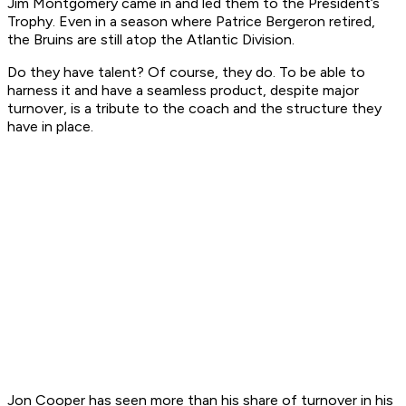
Jim Montgomery came in and led them to the President’s
Trophy. Even in a season where Patrice Bergeron retired,
the Bruins are still atop the Atlantic Division.
Do they have talent? Of course, they do. To be able to
harness it and have a seamless product, despite major
turnover, is a tribute to the coach and the structure they
have in place.
Jon Cooper has seen more than his share of turnover in his