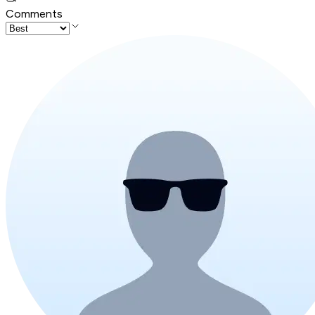
Comments