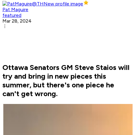
Pat Maguire
featured
Mar 28, 2024
Ottawa Senators GM Steve Staios will
try and bring in new pieces this
summer, but there's one piece he
can't get wrong.