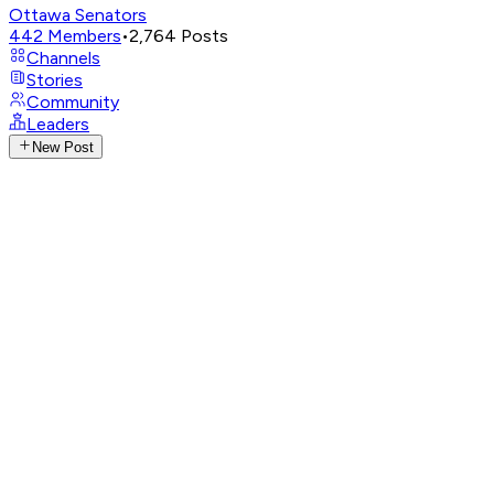
Ottawa Senators
442
Members
•
2,764
Posts
Channels
Stories
Community
Leaders
New Post