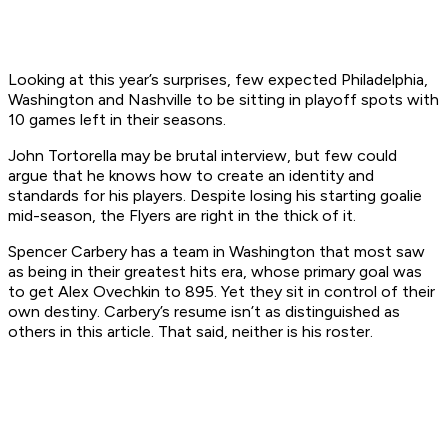
Looking at this year’s surprises, few expected Philadelphia,
Washington and Nashville to be sitting in playoff spots with
10 games left in their seasons.
John Tortorella may be brutal interview, but few could
argue that he knows how to create an identity and
standards for his players. Despite losing his starting goalie
mid-season, the Flyers are right in the thick of it.
Spencer Carbery has a team in Washington that most saw
as being in their greatest hits era, whose primary goal was
to get Alex Ovechkin to 895. Yet they sit in control of their
own destiny. Carbery’s resume isn’t as distinguished as
others in this article. That said, neither is his roster.