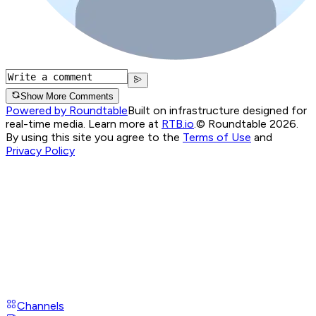
Show More Comments
Powered by Roundtable
Built on infrastructure designed for
real-time media. Learn more at
RTB.io
.
© Roundtable 2026.
By using this site you agree to the
Terms of Use
and
Privacy Policy
Channels