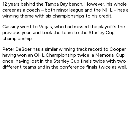
12 years behind the Tampa Bay bench. However, his whole
career as a coach – both minor league and the NHL – has a
winning theme with six championships to his credit.
Cassidy went to Vegas, who had missed the playoffs the
previous year, and took the team to the Stanley Cup
championship.
Peter DeBoer has a similar winning track record to Cooper
having won an OHL Championship twice, a Memorial Cup
once, having lost in the Stanley Cup finals twice with two
different teams and in the conference finals twice as well.