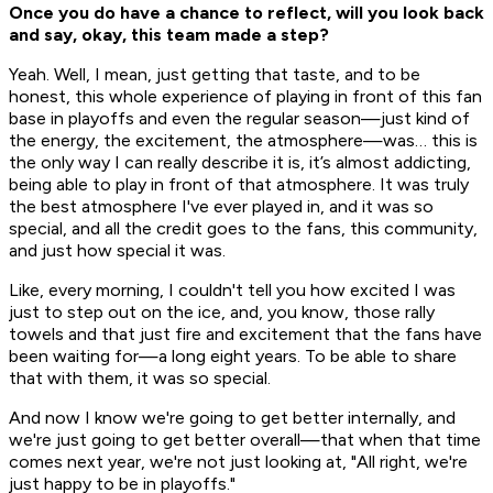
Once you do have a chance to reflect, will you look back
and say, okay, this team made a step?
Yeah. Well, I mean, just getting that taste, and to be
honest, this whole experience of playing in front of this fan
base in playoffs and even the regular season—just kind of
the energy, the excitement, the atmosphere—was… this is
the only way I can really describe it is, it’s almost addicting,
being able to play in front of that atmosphere. It was truly
the best atmosphere I've ever played in, and it was so
special, and all the credit goes to the fans, this community,
and just how special it was.
Like, every morning, I couldn't tell you how excited I was
just to step out on the ice, and, you know, those rally
towels and that just fire and excitement that the fans have
been waiting for—a long eight years. To be able to share
that with them, it was so special.
And now I know we're going to get better internally, and
we're just going to get better overall—that when that time
comes next year, we're not just looking at, "All right, we're
just happy to be in playoffs."