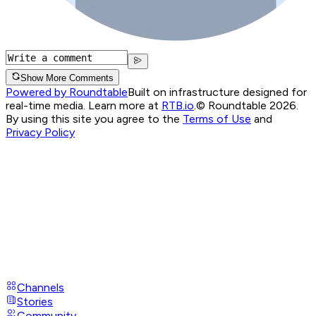
Show More Comments
Powered by Roundtable
Built on infrastructure designed for
real-time media. Learn more at
RTB.io
.
© Roundtable 2026.
By using this site you agree to the
Terms of Use
and
Privacy Policy
Channels
Stories
Community