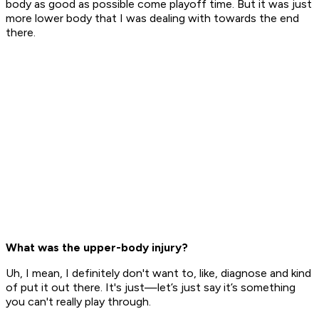
body as good as possible come playoff time. But it was just
more lower body that I was dealing with towards the end
there.
What was the upper-body injury?
Uh, I mean, I definitely don't want to, like, diagnose and kind
of put it out there. It's just—let’s just say it’s something
you can't really play through.