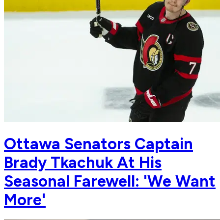
Ottawa Senators Captain
Brady Tkachuk At His
Seasonal Farewell: 'We Want
More'