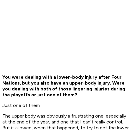
You were dealing with a lower-body injury after Four
Nations, but you also have an upper-body injury. Were
you dealing with both of those lingering injuries during
the playoffs or just one of them?
Just one of them.
The upper body was obviously a frustrating one, especially
at the end of the year, and one that I can't really control.
But it allowed, when that happened, to try to get the lower