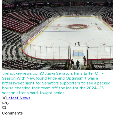
thehockeynews.com
Ottawa Senators Fans Enter Off-
Season With Newfound Pride and Optimism
It was a
bittersweet sight for Senators supporters to see a packed
house cheering their team off the ice for the 2024–25
season after a hard-fought series.
Latest News
6
Comments