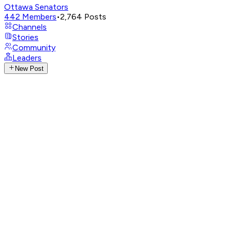
Ottawa Senators
442
Members
•
2,764
Posts
Channels
Stories
Community
Leaders
New Post