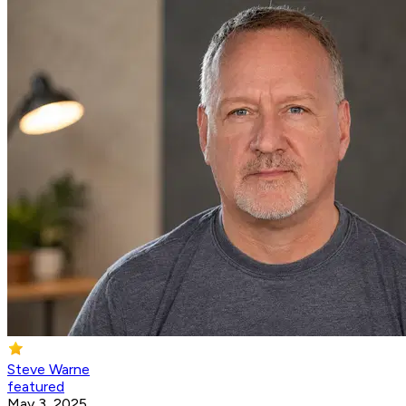
Steve Warne
featured
May 3, 2025