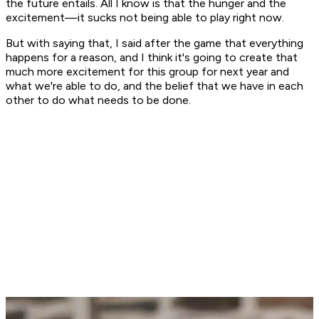
the future entails. All I know is that the hunger and the
excitement—it sucks not being able to play right now.
But with saying that, I said after the game that everything
happens for a reason, and I think it's going to create that
much more excitement for this group for next year and
what we're able to do, and the belief that we have in each
other to do what needs to be done.