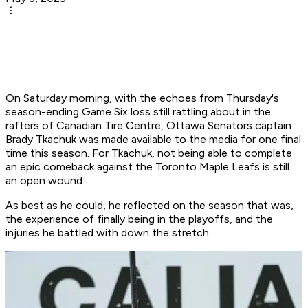
On Saturday morning, with the echoes from Thursday's
season-ending Game Six loss still rattling about in the
rafters of Canadian Tire Centre, Ottawa Senators captain
Brady Tkachuk was made available to the media for one final
time this season. For Tkachuk, not being able to complete
an epic comeback against the Toronto Maple Leafs is still
an open wound.
As best as he could, he reflected on the season that was,
the experience of finally being in the playoffs, and the
injuries he battled with down the stretch.