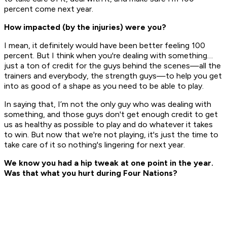
percent come next year.
How impacted (by the injuries) were you?
I mean, it definitely would have been better feeling 100
percent. But I think when you're dealing with something…
just a ton of credit for the guys behind the scenes—all the
trainers and everybody, the strength guys—to help you get
into as good of a shape as you need to be able to play.
In saying that, I’m not the only guy who was dealing with
something, and those guys don't get enough credit to get
us as healthy as possible to play and do whatever it takes
to win. But now that we're not playing, it's just the time to
take care of it so nothing's lingering for next year.
We know you had a hip tweak at one point in the year.
Was that what you hurt during Four Nations?