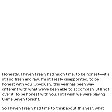
Honestly, I haven't really had much time, to be honest—it's
still so fresh and raw. I'm still really disappointed, to be
honest with you. Obviously, this year has been way
different with what we've been able to accomplish. Still not
over it, to be honest with you. I still wish we were playing
Game Seven tonight.
So I haven't really had time to think about this year, what