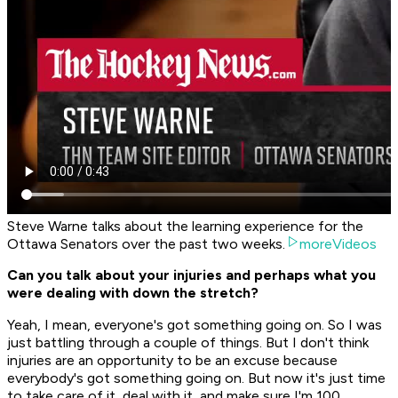
Steve Warne talks about the learning experience for the
Ottawa Senators over the past two weeks.
moreVideos
Can you talk about your injuries and perhaps what you
were dealing with down the stretch?
Yeah, I mean, everyone's got something going on. So I was
just battling through a couple of things. But I don't think
injuries are an opportunity to be an excuse because
everybody's got something going on. But now it's just time
to take care of it, deal with it, and make sure I'm 100