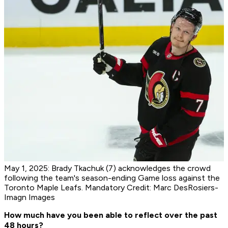
May 1, 2025: Brady Tkachuk (7) acknowledges the crowd
following the team's season-ending Game loss against the
Toronto Maple Leafs. Mandatory Credit: Marc DesRosiers-
Imagn Images
How much have you been able to reflect over the past
48 hours?