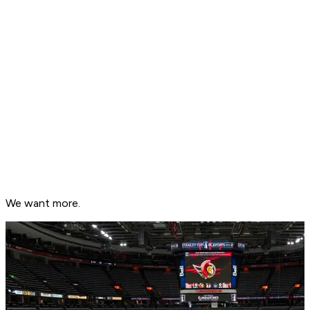
We want more.