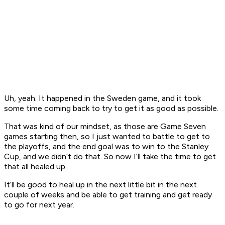
Uh, yeah. It happened in the Sweden game, and it took
some time coming back to try to get it as good as possible.
That was kind of our mindset, as those are Game Seven
games starting then, so I just wanted to battle to get to
the playoffs, and the end goal was to win to the Stanley
Cup, and we didn’t do that. So now I’ll take the time to get
that all healed up.
It’ll be good to heal up in the next little bit in the next
couple of weeks and be able to get training and get ready
to go for next year.