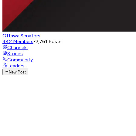
Ottawa Senators
442
Members
•
2,761
Posts
Channels
Stories
Community
Leaders
New Post