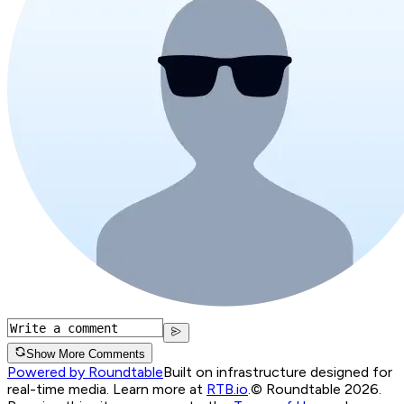
Show More Comments
Powered by Roundtable
Built on infrastructure designed for
real-time media. Learn more at
RTB.io
.
© Roundtable 2026.