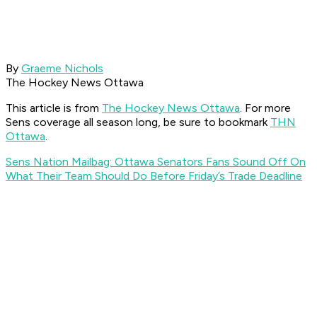
By
Graeme Nichols
The Hockey News Ottawa
This article is from
The Hockey News Ottawa
. For more
Sens coverage all season long, be sure to bookmark
THN
Ottawa
.
Sens Nation Mailbag: Ottawa Senators Fans Sound Off On
What Their Team Should Do Before Friday’s Trade Deadline