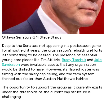
Ottawa Senators GM Steve Staios
Despite the Senators not appearing in a postseason game
for almost eight years, the organization's rebuilding efforts
left something to be desired. The presence of essential
young core pieces like Tim Stützle,
Brady Tkachuk
and
Jake
Sanderson
were invaluable assets that any organization
would be thrilled to have. However, its flawed roster was
flirting with the salary cap ceiling, and the farm system
thinned out faster than Auston Matthew's hairline.
The opportunity to support the group as it currently exists
under the thresholds of the current cap structure is
challenging.