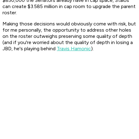
$850,000 the Senators already have in cap space, Staios
can create $3.585 million in cap room to upgrade the parent
roster.
Making those decisions would obviously come with risk, but
for me personally, the opportunity to address other holes
on the roster outweighs preserving some quality of depth
(and if you're worried about the quality of depth in losing a
JBD, he's playing behind
Travis Hamonic
).