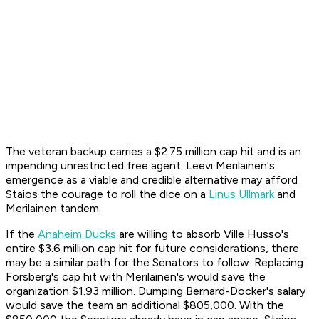
The veteran backup carries a $2.75 million cap hit and is an
impending unrestricted free agent. Leevi Merilainen's
emergence as a viable and credible alternative may afford
Staios the courage to roll the dice on a
Linus Ullmark
and
Merilainen tandem.
If the
Anaheim Ducks
are willing to absorb Ville Husso's
entire $3.6 million cap hit for future considerations, there
may be a similar path for the Senators to follow. Replacing
Forsberg's cap hit with Merilainen's would save the
organization $1.93 million. Dumping Bernard-Docker's salary
would save the team an additional $805,000. With the