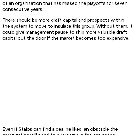
of an organization that has missed the playoffs for seven
consecutive years.
There should be more draft capital and prospects within
the system to move to insulate this group. Without them, it
could give management pause to ship more valuable draft
capital out the door if the market becomes too expensive.
Even if Staios can find a deal he likes, an obstacle the