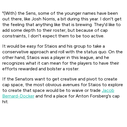
"(With) the Sens, some of the younger names have been
out there, like Josh Norris, a bit during this year. I don't get
the feeling that anything like that is brewing. They'd like to
add some depth to their roster, but because of cap
constraints, I don't expect them to be too active.
It would be easy for Staios and his group to take a
conservative approach and roll with the status quo. On the
other hand, Staios was a player in this league, and he
recognizes what it can mean for the players to have their
efforts rewarded and bolster a roster.
If the Senators want to get creative and pivot to create
cap space, the most obvious avenues for Staios to explore
to create that space would be to waive or trade
Jacob
Bernard-Docker
and find a place for Anton Forsberg's cap
hit.