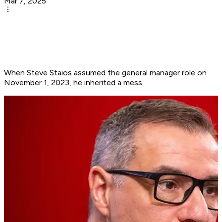
Mar 7, 2025
When Steve Staios assumed the general manager role on
November 1, 2023, he inherited a mess.