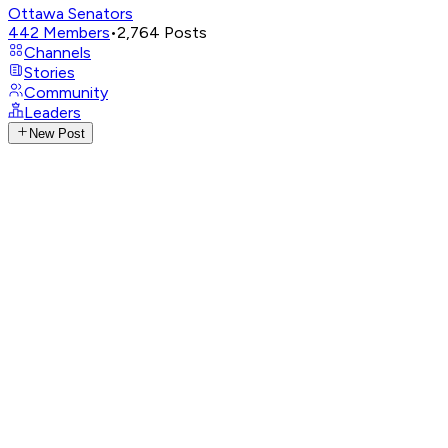
Ottawa Senators
442
Members
•
2,764
Posts
Channels
Stories
Community
Leaders
New Post