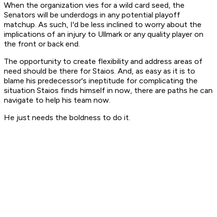
When the organization vies for a wild card seed, the
Senators will be underdogs in any potential playoff
matchup. As such, I'd be less inclined to worry about the
implications of an injury to Ullmark or any quality player on
the front or back end.
The opportunity to create flexibility and address areas of
need should be there for Staios. And, as easy as it is to
blame his predecessor's ineptitude for complicating the
situation Staios finds himself in now, there are paths he can
navigate to help his team now.
He just needs the boldness to do it.