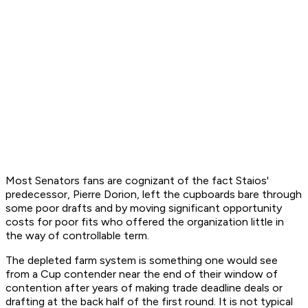
Most Senators fans are cognizant of the fact Staios'
predecessor, Pierre Dorion, left the cupboards bare through
some poor drafts and by moving significant opportunity
costs for poor fits who offered the organization little in
the way of controllable term.
The depleted farm system is something one would see
from a Cup contender near the end of their window of
contention after years of making trade deadline deals or
drafting at the back half of the first round. It is not typical