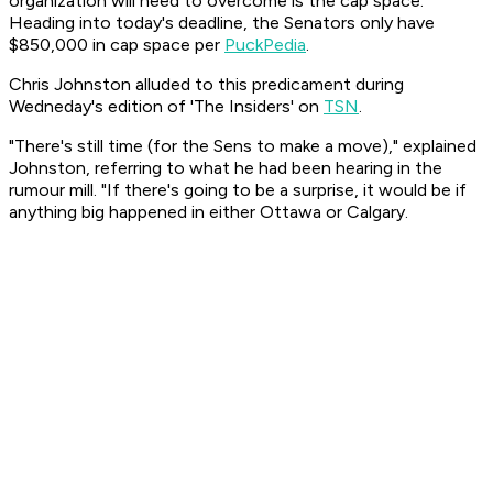
organization will need to overcome is the cap space.
Heading into today's deadline, the Senators only have
$850,000 in cap space per
PuckPedia
.
Chris Johnston alluded to this predicament during
Wedneday's edition of 'The Insiders' on
TSN
.
"There's still time (for the Sens to make a move)," explained
Johnston, referring to what he had been hearing in the
rumour mill. "If there's going to be a surprise, it would be if
anything big happened in either Ottawa or Calgary.