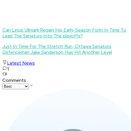
Can Linus Ullmark Regain His Early-Season Form In Time To
Lead The Senators Into The playoffs?
Just In Time For The Stretch Run, Ottawa Senators
Defenceman Jake Sanderson Has Hit Another Level
Latest News
1
Comments