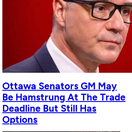
Ottawa Senators GM May
Be Hamstrung At The Trade
Deadline But Still Has
Options