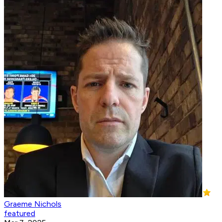
Graeme Nichols
featured