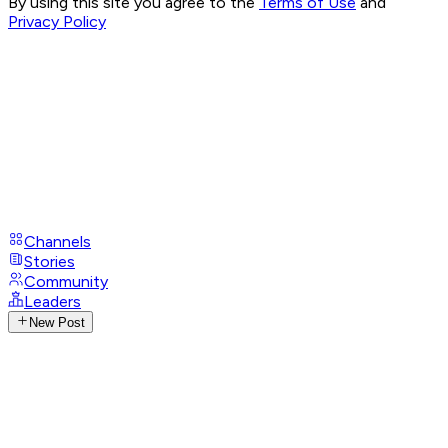
By using this site you agree to the
Terms of Use
and
Privacy Policy
Channels
Stories
Community
Leaders
New Post