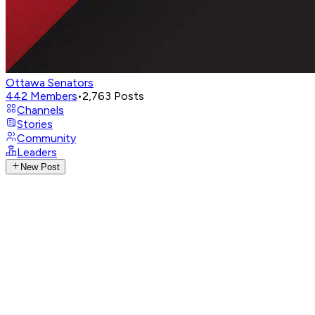
Ottawa Senators
442
Members
•
2,763
Posts
Channels
Stories
Community
Leaders
New Post