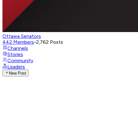
Ottawa Senators
442
Members
•
2,762
Posts
Channels
Stories
Community
Leaders
New Post