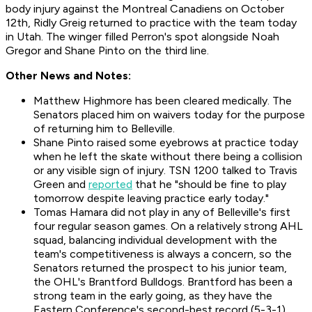
body injury against the Montreal Canadiens on October
12th, Ridly Greig returned to practice with the team today
in Utah. The winger filled Perron's spot alongside Noah
Gregor and Shane Pinto on the third line.
Other News and Notes:
Matthew Highmore has been cleared medically. The
Senators placed him on waivers today for the purpose
of returning him to Belleville.
Shane Pinto raised some eyebrows at practice today
when he left the skate without there being a collision
or any visible sign of injury. TSN 1200 talked to Travis
Green and
reported
that he "should be fine to play
tomorrow despite leaving practice early today."
Tomas Hamara did not play in any of Belleville's first
four regular season games. On a relatively strong AHL
squad, balancing individual development with the
team's competitiveness is always a concern, so the
Senators returned the prospect to his junior team,
the OHL's Brantford Bulldogs. Brantford has been a
strong team in the early going, as they have the
Eastern Conference's second-best record (5-3-1).