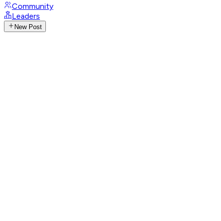
Community
Leaders
New Post