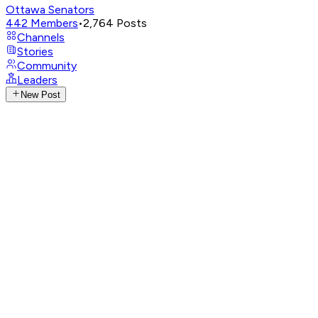
Ottawa Senators
442
Members
•
2,764
Posts
Channels
Stories
Community
Leaders
New Post