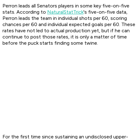
Perron leads all Senators players in some key five-on-five
stats. According to
NaturalStatTrick
's five-on-five data,
Perron leads the team in individual shots per 60, scoring
chances per 60 and individual expected goals per 60. These
rates have not led to actual production yet, but if he can
continue to post those rates, it is only a matter of time
before the puck starts finding some twine.
For the first time since sustaining an undisclosed upper-