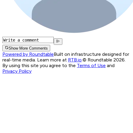
Show More Comments
Powered by Roundtable
Built on infrastructure designed for
real-time media. Learn more at
RTB.io
.
© Roundtable 2026.
By using this site you agree to the
Terms of Use
and
Privacy Policy