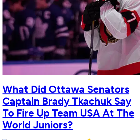
What Did Ottawa Senators
Captain Brady Tkachuk Say
To Fire Up Team USA At The
World Juniors?