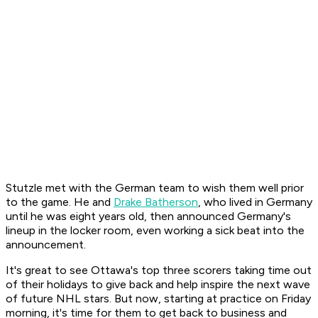
Stutzle met with the German team to wish them well prior
to the game. He and
Drake Batherson
, who lived in Germany
until he was eight years old, then announced Germany's
lineup in the locker room, even working a sick beat into the
announcement.
It's great to see Ottawa's top three scorers taking time out
of their holidays to give back and help inspire the next wave
of future NHL stars. But now, starting at practice on Friday
morning, it's time for them to get back to business and