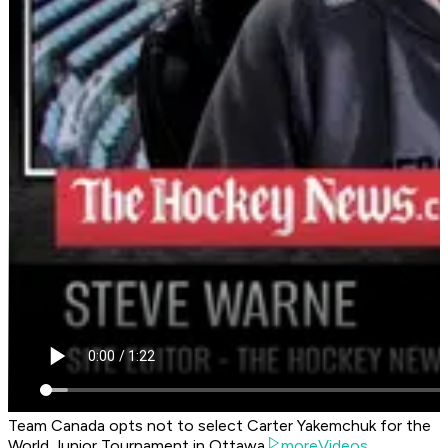
Team Canada opts not to select Carter Yakemchuk for the
World Junior Tournament in Ottawa
moreVideos