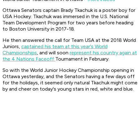
Ottawa Senators captain Brady Tkachuk is a poster boy for
USA Hockey. Tkachuk was immersed in the U.S. National
Team Development Program for two years before heading
to Boston University in 2017-18.
He then answered the call for Team USA at the 2018 World
Juniors,
captained his team at this year's World
Championships
, and will soon
r
epresent his country again at
the 4 Nations Faceoff
Tournament in February.
So with the World Junior Hockey Championship opening in
Ottawa yesterday, and the Senators having a few days off
for the holidays, it seemed only natural Tkachuk might come
by and cheer on today's young stars in red, white and blue.