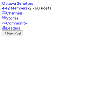
Ottawa Senators
442
Members
•
2,760
Posts
Channels
Stories
Community
Leaders
New Post