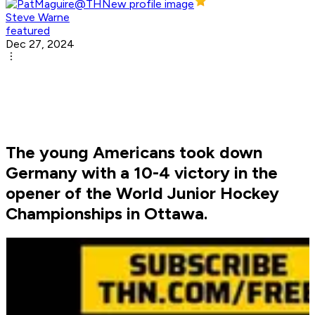
Steve Warne
featured
Dec 27, 2024
The young Americans took down
Germany with a 10-4 victory in the
opener of the World Junior Hockey
Championships in Ottawa.