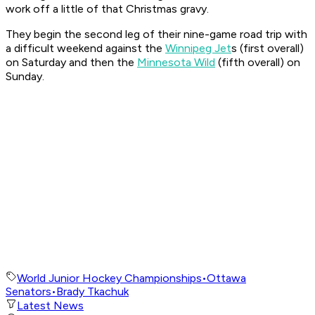
work off a little of that Christmas gravy.
They begin the second leg of their nine-game road trip with
a difficult weekend against the
Winnipeg Jet
s (first overall)
on Saturday and then the
Minnesota Wild
(fifth overall) on
Sunday.
World Junior Hockey Championships
•
Ottawa
Senators
•
Brady Tkachuk
Latest News