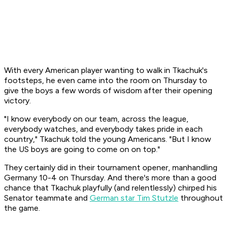
With every American player wanting to walk in Tkachuk's
footsteps, he even came into the room on Thursday to
give the boys a few words of wisdom after their opening
victory.
"I know everybody on our team, across the league,
everybody watches, and everybody takes pride in each
country," Tkachuk told the young Americans. "But I know
the US boys are going to come on on top."
They certainly did in their tournament opener, manhandling
Germany 10-4 on Thursday. And there's more than a good
chance that Tkachuk playfully (and relentlessly) chirped his
Senator teammate and
German star Tim Stutzle
throughout
the game.