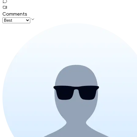
Comments