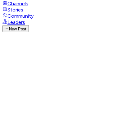
Channels
Stories
Community
Leaders
New Post