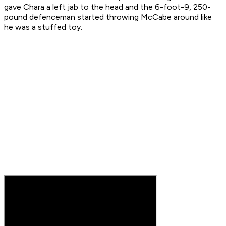
gave Chara a left jab to the head and the 6-foot-9, 250-
pound defenceman started throwing McCabe around like
he was a stuffed toy.