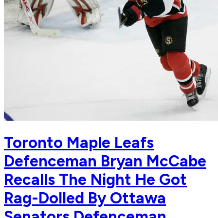
Toronto Maple Leafs
Defenceman Bryan McCabe
Recalls The Night He Got
Rag-Dolled By Ottawa
Senators Defenceman