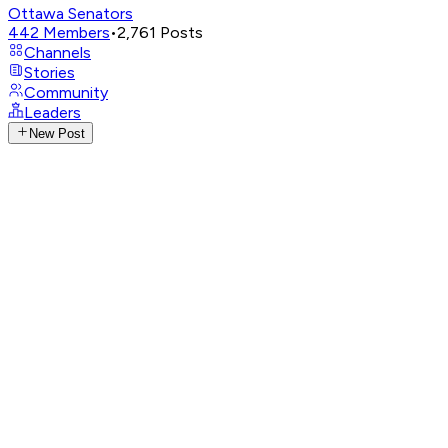
Ottawa Senators
442
Members
•
2,761
Posts
Channels
Stories
Community
Leaders
New Post