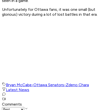
seen in a game.
Unfortunately for Ottawa fans, it was one small (but
glorious) victory during a lot of lost battles in that era.
Bryan McCabe
•
Ottawa Senators
•
Zdeno Chara
Latest News
Comments