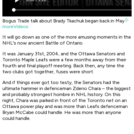
Bogus Trade talk about Brady Tkachuk began back in May
moreVideos
It will go down as one of the more amusing moments in the
NHL's now ancient Battle of Ontario.
It was January 31st, 2004, and the Ottawa Senators and
Toronto Maple Leafs were a few months away from their
fourth and final playoff meeting. Back then, any time the
two clubs got together, fuses were short.
And if things ever got too testy, the Senators had the
ultimate hammer in defenceman Zdeno Chara – the biggest
and probably strongest hombre in NHL history. On this
night, Chara was parked in front of the Toronto net on an
Ottawa power play and was more than Leafs defenceman
Bryan McCabe could handle. He was more than anyone
could handle.