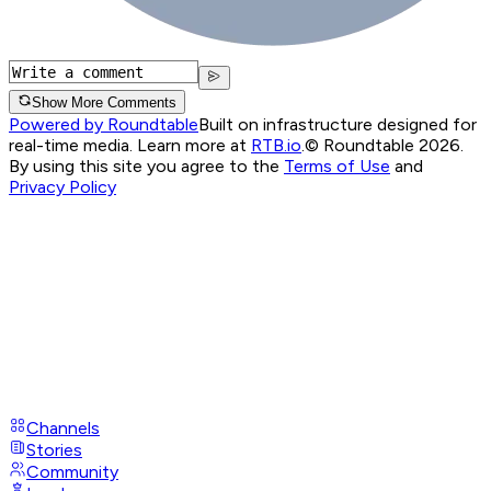
Show More Comments
Powered by Roundtable
Built on infrastructure designed for
real-time media. Learn more at
RTB.io
.
© Roundtable 2026.
By using this site you agree to the
Terms of Use
and
Privacy Policy
Channels
Stories
Community