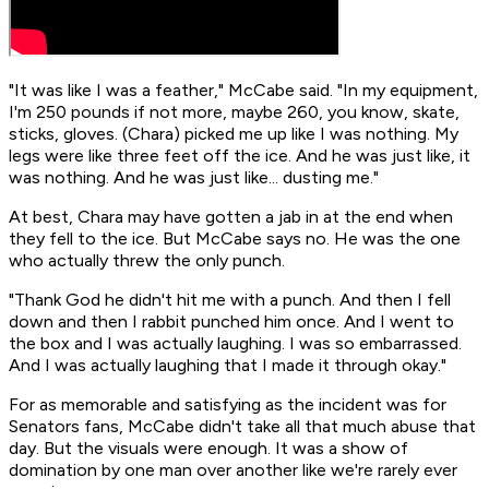
"It was like I was a feather," McCabe said. "In my equipment,
I'm 250 pounds if not more, maybe 260, you know, skate,
sticks, gloves. (Chara) picked me up like I was nothing. My
legs were like three feet off the ice. And he was just like, it
was nothing. And he was just like... dusting me."
At best, Chara may have gotten a jab in at the end when
they fell to the ice. But McCabe says no. He was the one
who actually threw the only punch.
"Thank God he didn't hit me with a punch. And then I fell
down and then I rabbit punched him once. And I went to
the box and I was actually laughing. I was so embarrassed.
And I was actually laughing that I made it through okay."
For as memorable and satisfying as the incident was for
Senators fans, McCabe didn't take all that much abuse that
day. But the visuals were enough. It was a show of
domination by one man over another like we're rarely ever