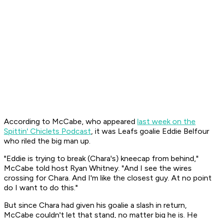
According to McCabe, who appeared
last week on the
Spittin' Chiclets Podcast
, it was Leafs goalie Eddie Belfour
who riled the big man up.
"Eddie is trying to break (Chara's) kneecap from behind,"
McCabe told host Ryan Whitney. "And I see the wires
crossing for Chara. And I'm like the closest guy. At no point
do I want to do this."
But since Chara had given his goalie a slash in return,
McCabe couldn't let that stand, no matter big he is. He