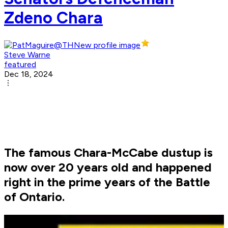
Zdeno Chara
Steve Warne
featured
Dec 18, 2024
The famous Chara-McCabe dustup is
now over 20 years old and happened
right in the prime years of the Battle
of Ontario.