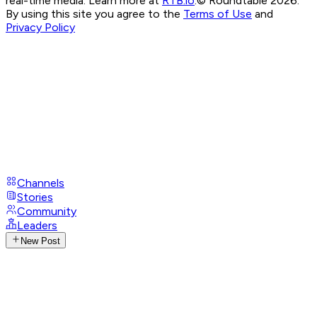
real-time media. Learn more at
RTB.io
.
© Roundtable 2026.
By using this site you agree to the
Terms of Use
and
Privacy Policy
Channels
Stories
Community
Leaders
New Post