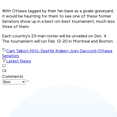
With Ottawa tagged by their fan base as a goalie graveyard,
it would be haunting for them to see one of these former
Senators show up in a best-on-best tournament, much less
three of them.
Each country's 23-man roster will be unveiled on Dec. 4.
The tournament will run Feb. 12-20 in Montreal and Boston.
Cam Talbot
•
NHL
•
Seattle Kraken
•
Joey Daccord
•
Ottawa
Senators
Latest News
Comments