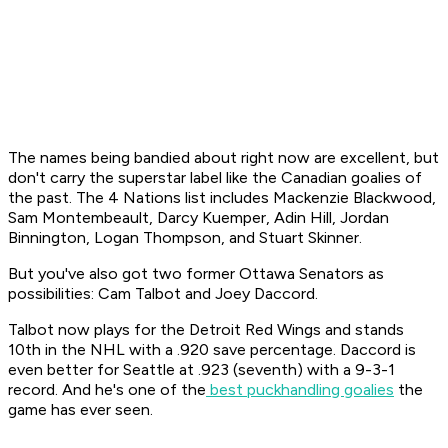
The names being bandied about right now are excellent, but
don't carry the superstar label like the Canadian goalies of
the past. The 4 Nations list includes Mackenzie Blackwood,
Sam Montembeault, Darcy Kuemper, Adin Hill, Jordan
Binnington, Logan Thompson, and Stuart Skinner.
But you've also got two former Ottawa Senators as
possibilities: Cam Talbot and Joey Daccord.
Talbot now plays for the Detroit Red Wings and stands
10th in the NHL with a .920 save percentage. Daccord is
even better for Seattle at .923 (seventh) with a 9-3-1
record. And he's one of the
best puckhandling goalies
the
game has ever seen.