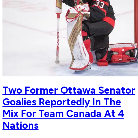
Two Former Ottawa Senator
Goalies Reportedly In The
Mix For Team Canada At 4
Nations