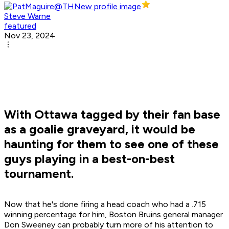
Steve Warne
featured
Nov 23, 2024
With Ottawa tagged by their fan base
as a goalie graveyard, it would be
haunting for them to see one of these
guys playing in a best-on-best
tournament.
Now that he's done firing a head coach who had a .715
winning percentage for him, Boston Bruins general manager
Don Sweeney can probably turn more of his attention to