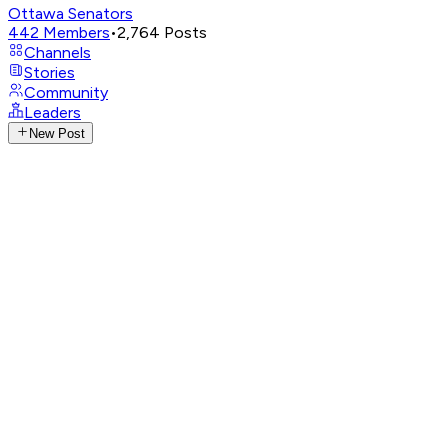
Ottawa Senators
442
Members
•
2,764
Posts
Channels
Stories
Community
Leaders
New Post