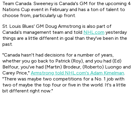
Team Canada. Sweeney is Canada's GM for the upcoming 4
Nations Cup event in February and has a ton of talent to
choose from, particularly up front.
St. Louis Blues' GM Doug Armstrong is also part of
Canada's management team and told
NHL.com
yesterday
things are a little different in goal than they've been in the
past.
"Canada hasn't had decisions for a number of years,
whether you go back to Patrick (Roy), and you had (Ed)
Belfour, you've had (Martin) Brodeur, (Roberto) Luongo and
Carey Price,"
Armstrong told NHL.com's Adam Kimelman
.
"There was maybe two competitions for a No. 1 job with
two of maybe the top four or five in the world. It's a little
bit different right now."