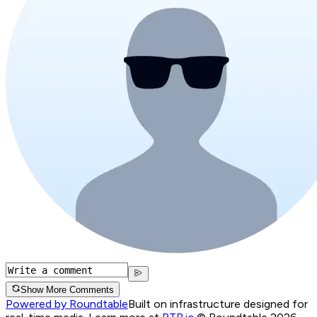
Show More Comments
Powered by Roundtable
Built on infrastructure designed for