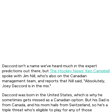
Daccord isn't a name we've heard much in the expert
predictions out there, but
The Hockey News' Ken Campbell
spoke with Jim Nill, who's also on the Canadian
management team, and reports that Nill said, "Absolutely,
Joey Daccord is in the mix."
Daccord was born in the United States, which is why he
sometimes gets missed as a Canadian option. But his Dad is
from Canada, and his mom hails from Switzerland, so he's a
triple threat who's eligible to play for any of those