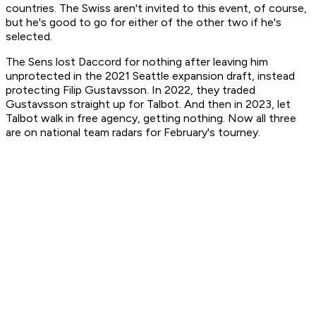
countries. The Swiss aren't invited to this event, of course,
but he's good to go for either of the other two if he's
selected.
The Sens lost Daccord for nothing after leaving him
unprotected in the 2021 Seattle expansion draft, instead
protecting Filip Gustavsson. In 2022, they traded
Gustavsson straight up for Talbot. And then in 2023, let
Talbot walk in free agency, getting nothing. Now all three
are on national team radars for February's tourney.