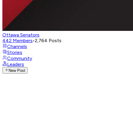
Ottawa Senators
442
Members
•
2,764
Posts
Channels
Stories
Community
Leaders
New Post