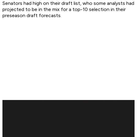
Senators had high on their draft list, who some analysts had
projected to be in the mix for a top-10 selection in their
preseason draft forecasts.