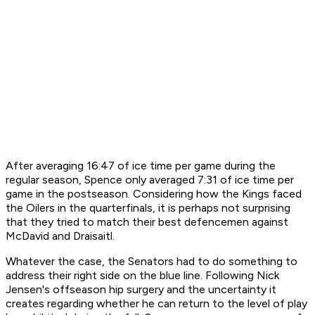
After averaging 16:47 of ice time per game during the
regular season, Spence only averaged 7:31 of ice time per
game in the postseason. Considering how the Kings faced
the Oilers in the quarterfinals, it is perhaps not surprising
that they tried to match their best defencemen against
McDavid and Draisaitl.
Whatever the case, the Senators had to do something to
address their right side on the blue line. Following Nick
Jensen's offseason hip surgery and the uncertainty it
creates regarding whether he can return to the level of play