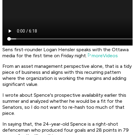
Sens first-rounder Logan Hensler speaks with the Ottawa
media for the first time on Friday night.
moreVideos
From an asset management perspective alone, that is a tidy
piece of business and aligns with this recurring pattern
where the organization is working the margins and adding
significant value.
I wrote about Spence's prospective availability earlier this
summer and analyzed whether he would be a fit for the
Senators, so I do not want to re-hash too much of that
piece.
In saying that, the 24-year-old Spence is a right-shot
defenceman who produced four goals and 28 points in 79