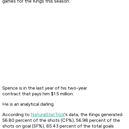
games for the Kings this season.
Spence is in the last year of his two-year
contract that pays him $1.5 million.
He is an analytical darling.
According to
NaturalStatTrick
's data, the Kings generated
56.80 percent of the shots (CF%), 56.98 percent of the
shots on goal (SF%), 65.43 percent of the total goals