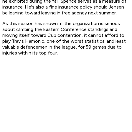
he exhibited during the fall, Spence serves as a measure of
insurance. He's also a fine insurance policy should Jensen
be leaning toward leaving in free agency next summer.
As this season has shown, if the organization is serious
about climbing the Eastern Conference standings and
moving itself toward Cup contention, it cannot afford to
play Travis Hamonic, one of the worst statistical and least
valuable defencemen in the league, for 59 games due to
injuries within its top four.