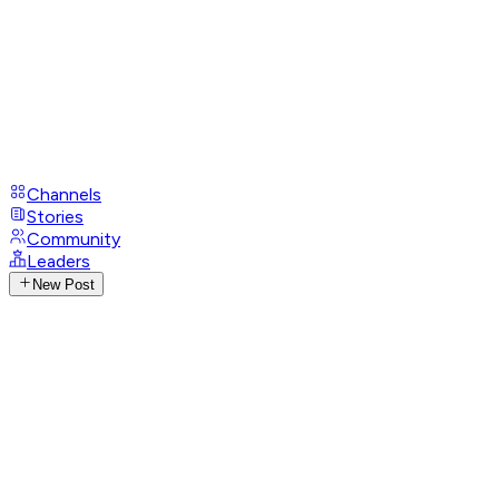
Channels
Stories
Community
Leaders
New Post