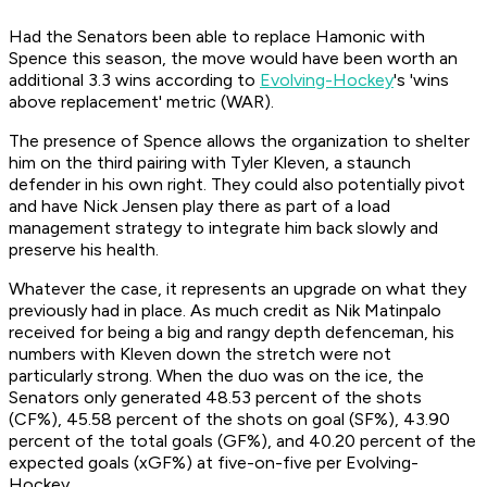
Had the Senators been able to replace Hamonic with
Spence this season, the move would have been worth an
additional 3.3 wins according to
Evolving-Hockey
's 'wins
above replacement' metric (WAR).
The presence of Spence allows the organization to shelter
him on the third pairing with Tyler Kleven, a staunch
defender in his own right. They could also potentially pivot
and have Nick Jensen play there as part of a load
management strategy to integrate him back slowly and
preserve his health.
Whatever the case, it represents an upgrade on what they
previously had in place. As much credit as Nik Matinpalo
received for being a big and rangy depth defenceman, his
numbers with Kleven down the stretch were not
particularly strong. When the duo was on the ice, the
Senators only generated 48.53 percent of the shots
(CF%), 45.58 percent of the shots on goal (SF%), 43.90
percent of the total goals (GF%), and 40.20 percent of the
expected goals (xGF%) at five-on-five per Evolving-
Hockey.