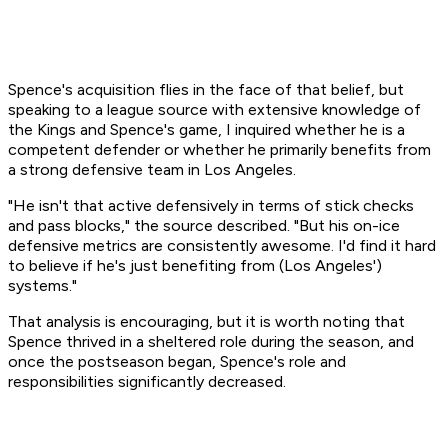
Spence's acquisition flies in the face of that belief, but
speaking to a league source with extensive knowledge of
the Kings and Spence's game, I inquired whether he is a
competent defender or whether he primarily benefits from
a strong defensive team in Los Angeles.
"He isn't that active defensively in terms of stick checks
and pass blocks," the source described. "But his on-ice
defensive metrics are consistently awesome. I'd find it hard
to believe if he's just benefiting from (Los Angeles')
systems."
That analysis is encouraging, but it is worth noting that
Spence thrived in a sheltered role during the season, and
once the postseason began, Spence's role and
responsibilities significantly decreased.