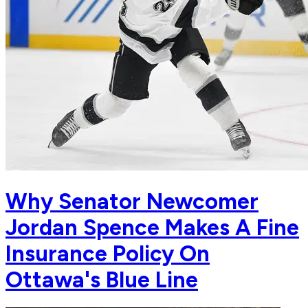
Why Senator Newcomer
Jordan Spence Makes A Fine
Insurance Policy On
Ottawa's Blue Line