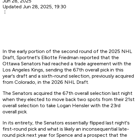
Jun 28, 2025
Updated Jun 28, 2025, 19:30
In the early portion of the second round of the 2025 NHL
Draft, Sportnet's Elliotte Friedman reported that the
Ottawa Senators had reached a trade agreement with the
Los Angeles Kings, sending the 67th overall pick in this
year's draft and a sixth-round selection, previously acquired
from Colorado, in the 2026 NHL Draft.
The Senators acquired the 67th overall selection last night
when they elected to move back two spots from their 21st
overall selection to take Logan Hensler with the 23rd
overall pick.
In its entirety, the Senators essentially flipped last night's
first-round pick and what is likely an inconsequential late-
round pick next year for Spence and a prospect that the