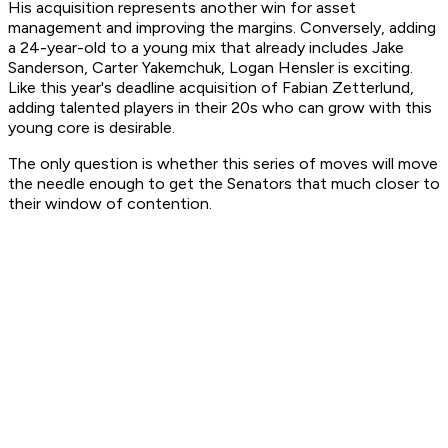
His acquisition represents another win for asset
management and improving the margins. Conversely, adding
a 24-year-old to a young mix that already includes Jake
Sanderson, Carter Yakemchuk, Logan Hensler is exciting.
Like this year's deadline acquisition of Fabian Zetterlund,
adding talented players in their 20s who can grow with this
young core is desirable.
The only question is whether this series of moves will move
the needle enough to get the Senators that much closer to
their window of contention.