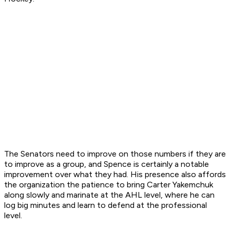
The Senators need to improve on those numbers if they are
to improve as a group, and Spence is certainly a notable
improvement over what they had. His presence also affords
the organization the patience to bring Carter Yakemchuk
along slowly and marinate at the AHL level, where he can
log big minutes and learn to defend at the professional
level.