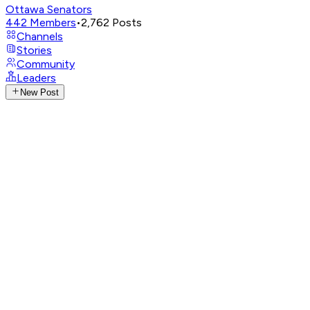
Ottawa Senators
442
Members
•
2,762
Posts
Channels
Stories
Community
Leaders
New Post