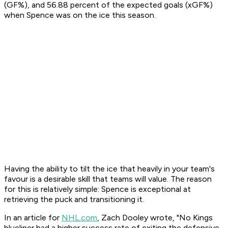
(GF%), and 56.88 percent of the expected goals (xGF%)
when Spence was on the ice this season.
Having the ability to tilt the ice that heavily in your team's
favour is a desirable skill that teams will value. The reason
for this is relatively simple: Spence is exceptional at
retrieving the puck and transitioning it.
In an article for
NHL.com
, Zach Dooley wrote, "No Kings
blueliner had a higher success rate of exiting the defensive