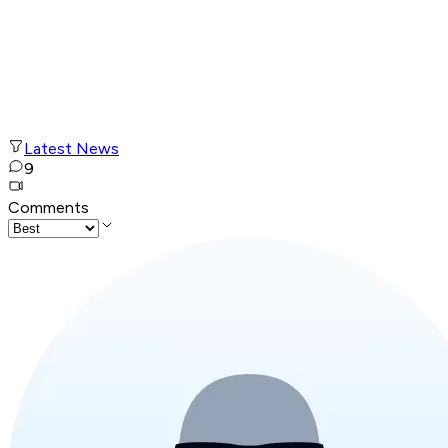
Latest News
9
Comments