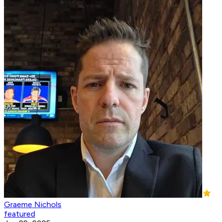
Graeme Nichols
featured