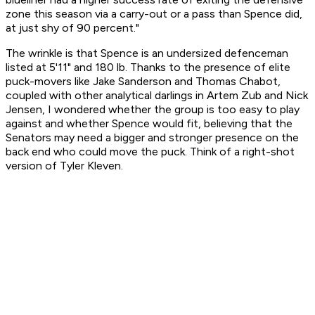
zone this season via a carry-out or a pass than Spence did,
at just shy of 90 percent."
The wrinkle is that Spence is an undersized defenceman
listed at 5'11" and 180 lb. Thanks to the presence of elite
puck-movers like Jake Sanderson and Thomas Chabot,
coupled with other analytical darlings in Artem Zub and Nick
Jensen, I wondered whether the group is too easy to play
against and whether Spence would fit, believing that the
Senators may need a bigger and stronger presence on the
back end who could move the puck. Think of a right-shot
version of Tyler Kleven.