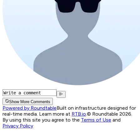
Show More Comments
Powered by Roundtable
Built on infrastructure designed for
real-time media. Learn more at
RTB.io
.
© Roundtable 2026.
By using this site you agree to the
Terms of Use
and
Privacy Policy