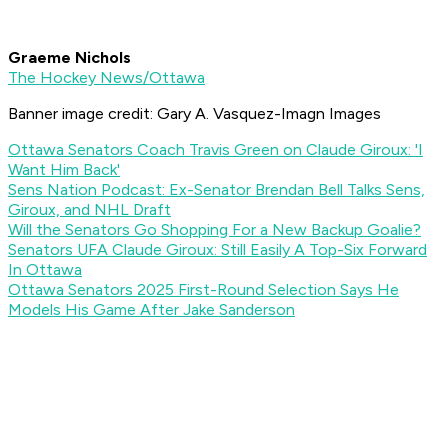
Graeme Nichols
The Hockey News/Ottawa
Banner image credit:
Gary A. Vasquez-Imagn Images
Ottawa Senators Coach Travis Green on Claude Giroux: 'I
Want Him Back'
Sens Nation Podcast: Ex-Senator Brendan Bell Talks Sens,
Giroux, and NHL Draft
Will the Senators Go Shopping For a New Backup Goalie?
Senators UFA Claude Giroux: Still Easily A Top-Six Forward
In Ottawa
Ottawa Senators 2025 First-Round Selection Says He
Models His Game After Jake Sanderson