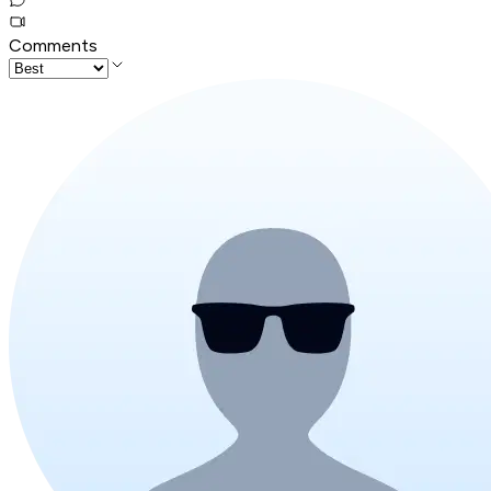
Comments