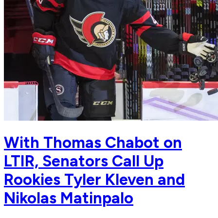
With Thomas Chabot on
LTIR, Senators Call Up
Rookies Tyler Kleven and
Nikolas Matinpalo