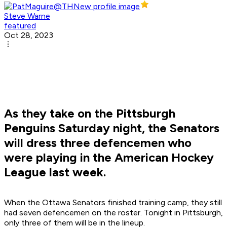
Steve Warne
featured
Oct 28, 2023
As they take on the Pittsburgh
Penguins Saturday night, the Senators
will dress three defencemen who
were playing in the American Hockey
League last week.
When the Ottawa Senators finished training camp, they still
had seven defencemen on the roster. Tonight in Pittsburgh,
only three of them will be in the lineup.