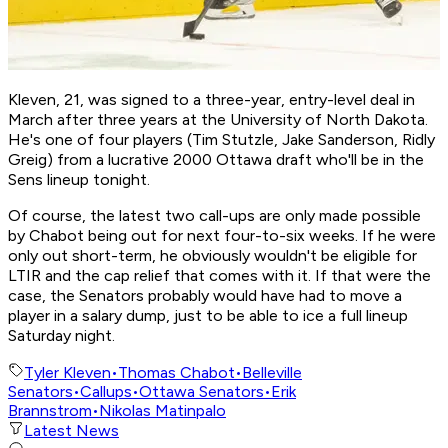
Kleven, 21, was signed to a three-year, entry-level deal in
March after three years at the University of North Dakota.
He's one of four players (Tim Stutzle, Jake Sanderson, Ridly
Greig) from a lucrative 2000 Ottawa draft who'll be in the
Sens lineup tonight.
Of course, the latest two call-ups are only made possible
by Chabot being out for next four-to-six weeks. If he were
only out short-term, he obviously wouldn't be eligible for
LTIR and the cap relief that comes with it. If that were the
case, the Senators probably would have had to move a
player in a salary dump, just to be able to ice a full lineup
Saturday night.
Tyler Kleven
•
Thomas Chabot
•
Belleville
Senators
•
Callups
•
Ottawa Senators
•
Erik
Brannstrom
•
Nikolas Matinpalo
Latest News