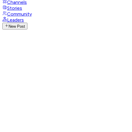
Channels
Stories
Community
Leaders
New Post