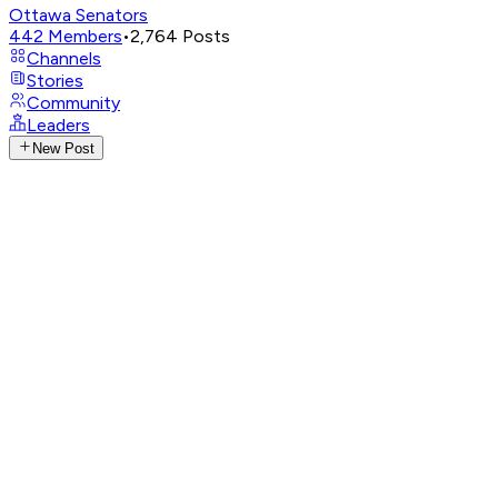
Ottawa Senators
442
Members
•
2,764
Posts
Channels
Stories
Community
Leaders
New Post