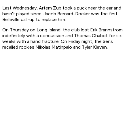
Last Wednesday, Artem Zub took a puck near the ear and
hasn't played since. Jacob Bernard-Docker was the first
Belleville call-up to replace him.
On Thursday on Long Island, the club lost Erik Brannstrom
indefinitely with a concussion and Thomas Chabot for six
weeks with a hand fracture. On Friday night, the Sens
recalled rookies Nikolas Matinpalo and Tyler Kleven.