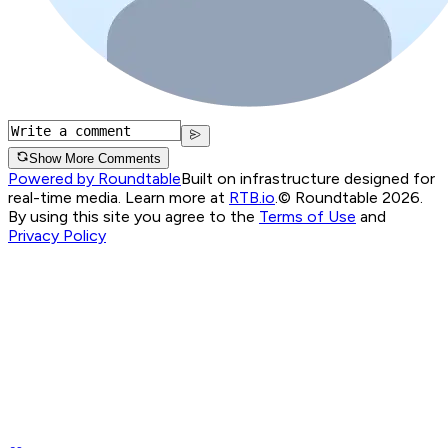
Show More Comments
Powered by Roundtable
Built on infrastructure designed for
real-time media. Learn more at
RTB.io
.
© Roundtable 2026.
By using this site you agree to the
Terms of Use
and
Privacy Policy