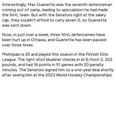
Interestingly, Max Guenette was the seventh defenceman
coming out of camp, leading to speculation he had made
the NHL team. But with the Senators right at the salary
cap, they couldn't afford to carry seven D, so Guenette
was sent down.
Now, in just over a week, three NHL defencemen have
been hurt up in Ottawa, and Guenette has been passed
over three times.
Matinpalo is 25 and played this season in the Finnish Elite
League. The right-shot blueliner checks in at 6-foot-2, 202
pounds, and had 16 points in 51 games with 20 penalty
minutes. The Senators signed him to a one-year deal shortly
after seeing him at the 2023 World Hockey Championships.