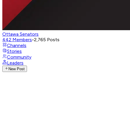
Ottawa Senators
442
Members
•
2,765
Posts
Channels
Stories
Community
Leaders
New Post