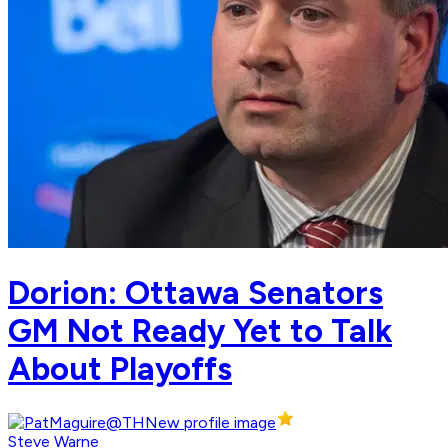
Dorion: Ottawa Senators
GM Not Ready Yet to Talk
About Playoffs
Steve Warne