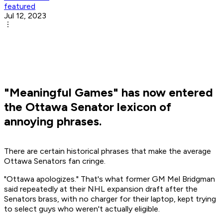
featured
Jul 12, 2023
"Meaningful Games" has now entered
the Ottawa Senator lexicon of
annoying phrases.
There are certain historical phrases that make the average
Ottawa Senators fan cringe.
"
Ottawa apologizes.
" That's what former GM Mel Bridgman
said repeatedly at their NHL expansion draft after the
Senators brass, with no charger for their laptop, kept trying
to select guys who weren't actually eligible.