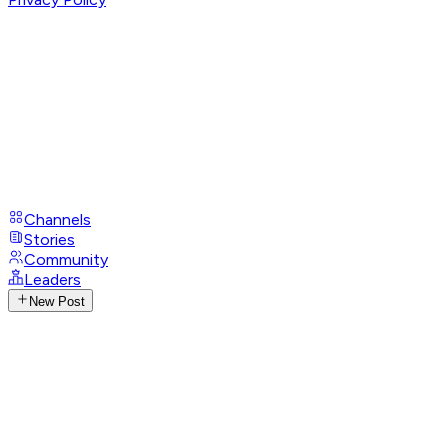
Channels
Stories
Community
Leaders
New Post