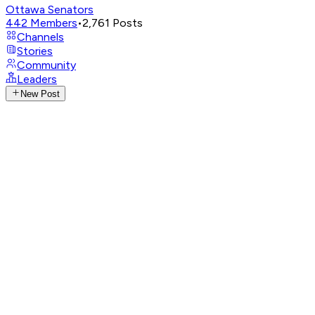
Ottawa Senators
442
Members
•
2,761
Posts
Channels
Stories
Community
Leaders
New Post