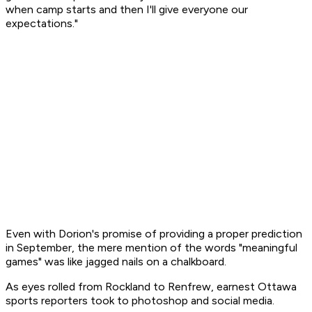
when camp starts and then I'll give everyone our
expectations."
Even with Dorion's promise of providing a proper prediction
in September, the mere mention of the words "meaningful
games" was like jagged nails on a chalkboard.
As eyes rolled from Rockland to Renfrew, earnest Ottawa
sports reporters took to photoshop and social media.