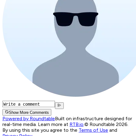
Show More Comments
Powered by Roundtable
Built on infrastructure designed for
real-time media. Learn more at
RTB.io
.
© Roundtable 2026.
By using this site you agree to the
Terms of Use
and
Privacy Policy