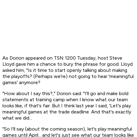
As Dorion appeared on TSN 1200 Tuesday, host Steve
Lloyd gave him a chance to bury the phrase for good. Lloyd
asked him, "Is it time to start openly talking about making
the playoffs? (Perhaps we're) not going to hear 'meaningful
games' anymore?
"How about I say this?," Dorion said. "I'll go and make bold
statements at training camp when I know what our team
looks like, if that's fair. But I think last year I said, 'Let's play
meaningful games at the trade deadline. And that's exactly
what we did...
"So I'll say (about the coming season), let's play meaningful
games until April... and let's just see what our team looks like