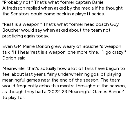
"
Probably not.
" That's what former captain Daniel
Alfredsson replied when asked by the media if he thought
the Senators could come back in a playoff series.
"
Rest is a weapon
." That's what former head coach Guy
Boucher would say when asked about the team not
practicing again today.
Even GM Pierre Dorion grew weary of Boucher's weapon
talk. "If I hear 'rest is a weapon' one more time, I’ll go crazy,"
Dorion said.
Meanwhile, that's actually how a lot of fans have begun to
feel about last year's fairly underwhelming goal of
playing
meaningful games
near the end of the season.
The team
would frequently echo this mantra throughout the season,
as though they had a "2022-23 Meaningful Games Banner"
to play for.