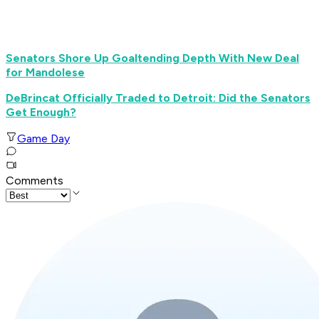
Senators Shore Up Goaltending Depth With New Deal
for Mandolese
DeBrincat Officially Traded to Detroit: Did the Senators
Get Enough?
Game Day
Comments