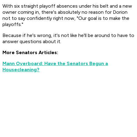
With six straight playoff absences under his belt and a new
owner coming in, there's absolutely no reason for Dorion
not to say confidently right now, "Our goal is to make the
playoffs."
Because if he's wrong, it's not like he'll be around to have to
answer questions about it.
More Senators Articles:
Mann Overboard: Have the Senators Begun a
Housecleaning?