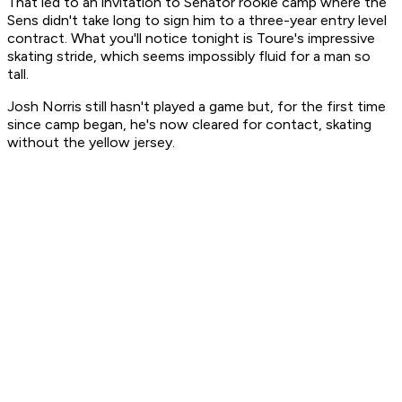
That led to an invitation to Senator rookie camp where the
Sens didn't take long to sign him to a three-year entry level
contract. What you'll notice tonight is Toure's impressive
skating stride, which seems impossibly fluid for a man so
tall.
Josh Norris still hasn't played a game but, for the first time
since camp began, he's now cleared for contact, skating
without the yellow jersey.