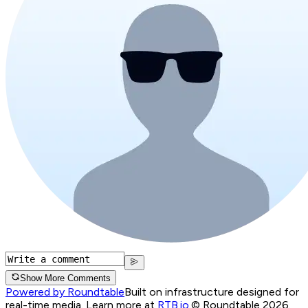
Show More Comments
Powered by Roundtable
Built on infrastructure designed for
real-time media. Learn more at
RTB.io
.
© Roundtable 2026.