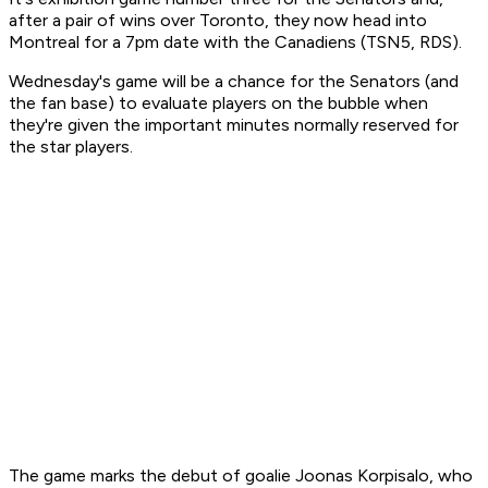
after a pair of wins over Toronto, they now head into
Montreal for a 7pm date with the Canadiens (TSN5, RDS).
Wednesday's game will be a chance for the Senators (and
the fan base) to evaluate players on the bubble when
they're given the important minutes normally reserved for
the star players.
The game marks the debut of goalie Joonas Korpisalo, who