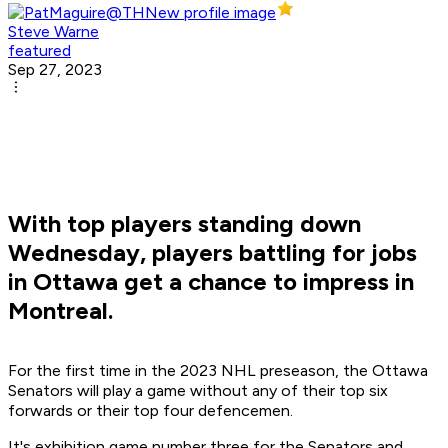
Steve Warne
featured
Sep 27, 2023
With top players standing down
Wednesday, players battling for jobs
in Ottawa get a chance to impress in
Montreal.
For the first time in the 2023 NHL preseason, the Ottawa
Senators will play a game without any of their top six
forwards or their top four defencemen.
It's exhibition game number three for the Senators and,