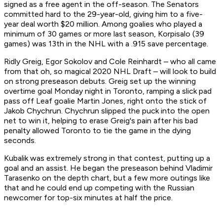
signed as a free agent in the off-season. The Senators
committed hard to the 29-year-old, giving him to a five-
year deal worth $20 million. Among goalies who played a
minimum of 30 games or more last season, Korpisalo (39
games) was 13th in the NHL with a .915 save percentage.
Ridly Greig, Egor Sokolov and Cole Reinhardt – who all came
from that oh, so magical 2020 NHL Draft – will look to build
on strong preseason debuts. Greig set up the winning
overtime goal Monday night in Toronto, ramping a slick pad
pass off Leaf goalie Martin Jones, right onto the stick of
Jakob Chychrun. Chychrun slipped the puck into the open
net to win it, helping to erase Greig's pain after his bad
penalty allowed Toronto to tie the game in the dying
seconds.
Kubalik was extremely strong in that contest, putting up a
goal and an assist. He began the preseason behind Vladimir
Tarasenko on the depth chart, but a few more outings like
that and he could end up competing with the Russian
newcomer for top-six minutes at half the price.