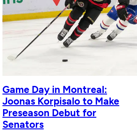
Game Day in Montreal:
Joonas Korpisalo to Make
Preseason Debut for
Senators