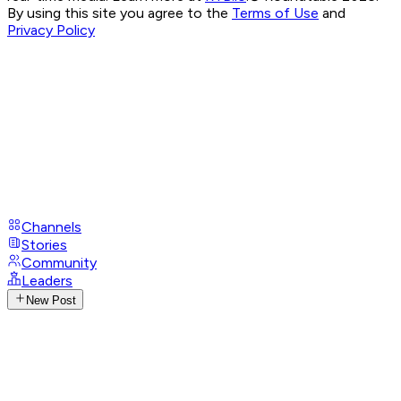
By using this site you agree to the
Terms of Use
and
Privacy Policy
Channels
Stories
Community
Leaders
New Post