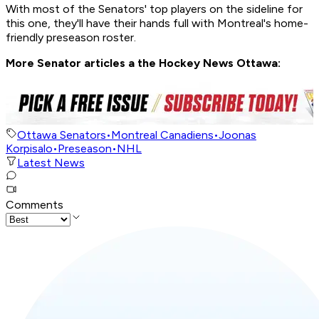
With most of the Senators' top players on the sideline for
this one, they'll have their hands full with Montreal's home-
friendly preseason roster.
More Senator articles a the Hockey News Ottawa:
Ottawa Senators
•
Montreal Canadiens
•
Joonas
Korpisalo
•
Preseason
•
NHL
Latest News
Comments