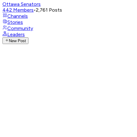
Ottawa Senators
442
Members
•
2,761
Posts
Channels
Stories
Community
Leaders
New Post