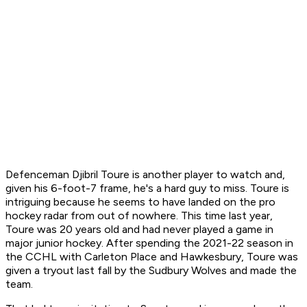
Defenceman Djibril Toure is another player to watch and,
given his 6-foot-7 frame, he's a hard guy to miss. Toure is
intriguing because he seems to have landed on the pro
hockey radar from out of nowhere. This time last year,
Toure was 20 years old and had never played a game in
major junior hockey. After spending the 2021-22 season in
the CCHL with Carleton Place and Hawkesbury, Toure was
given a tryout last fall by the Sudbury Wolves and made the
team.