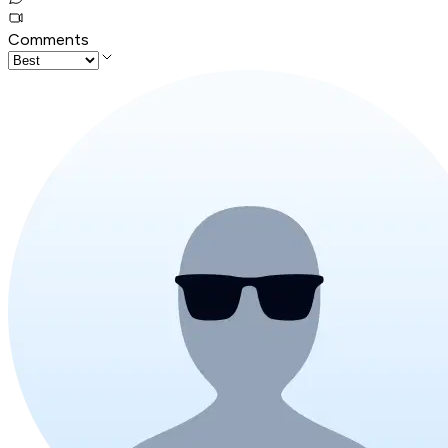
Comments