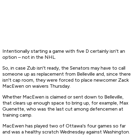
Intentionally starting a game with five D certainly isn't an
option – not in the NHL.
So, in case Zub isn't ready, the Senators may have to call
someone up as replacement from Belleville and, since there
isn't cap room, they were forced to place newcomer Zack
MacEwen on waivers Thursday.
Whether MacEwen is claimed or sent down to Belleville,
that clears up enough space to bring up, for example, Max
Guenette, who was the last cut among defencemen at
training camp.
MacEwen has played two of Ottawa's four games so far
and was a healthy scratch Wednesday against Washington.