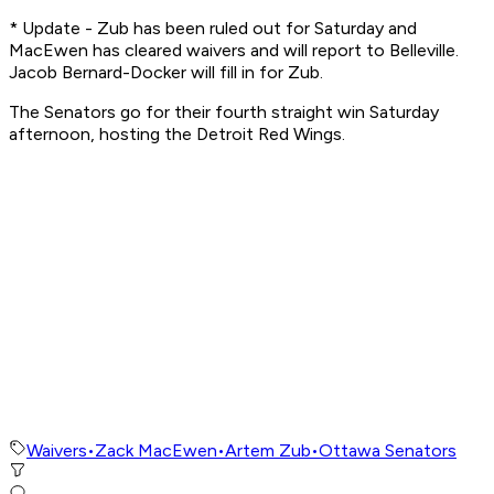
* Update - Zub has been ruled out for Saturday and
MacEwen has cleared waivers and will report to Belleville.
Jacob Bernard-Docker will fill in for Zub.
The Senators go for their fourth straight win Saturday
afternoon, hosting the Detroit Red Wings.
Waivers
•
Zack MacEwen
•
Artem Zub
•
Ottawa Senators