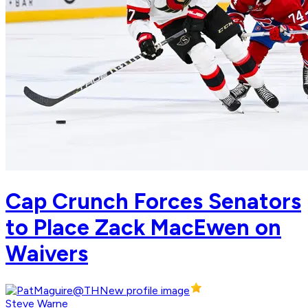
Cap Crunch Forces Senators
to Place Zack MacEwen on
Waivers
Steve Warne