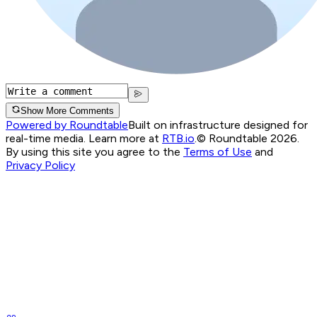
Show More Comments
Powered by Roundtable
Built on infrastructure designed for
real-time media. Learn more at
RTB.io
.
© Roundtable 2026.
By using this site you agree to the
Terms of Use
and
Privacy Policy