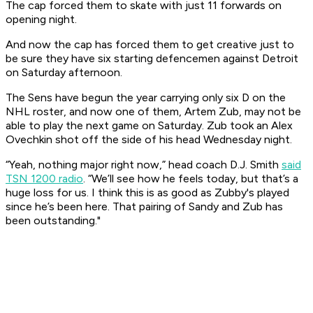
The cap forced them to skate with just 11 forwards on
opening night.
And now the cap has forced them to get creative just to
be sure they have six starting defencemen against Detroit
on Saturday afternoon.
The Sens have begun the year carrying only six D on the
NHL roster, and now one of them, Artem Zub, may not be
able to play the next game on Saturday. Zub took an Alex
Ovechkin shot off the side of his head Wednesday night.
“Yeah, nothing major right now,” head coach D.J. Smith
said
TSN 1200 radio
. “We’ll see how he feels today, but that’s a
huge loss for us. I think this is as good as Zubby's played
since he’s been here. That pairing of Sandy and Zub has
been outstanding."