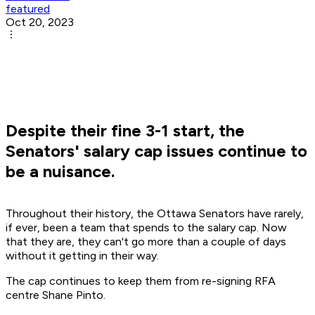
featured
Oct 20, 2023
Despite their fine 3-1 start, the
Senators' salary cap issues continue to
be a nuisance.
Throughout their history, the Ottawa Senators have rarely,
if ever, been a team that spends to the salary cap. Now
that they are, they can't go more than a couple of days
without it getting in their way.
The cap continues to keep them from re-signing RFA
centre Shane Pinto.