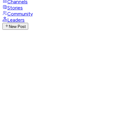
Channels
Stories
Community
Leaders
New Post