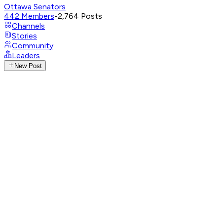
Ottawa Senators
442
Members
•
2,764
Posts
Channels
Stories
Community
Leaders
New Post