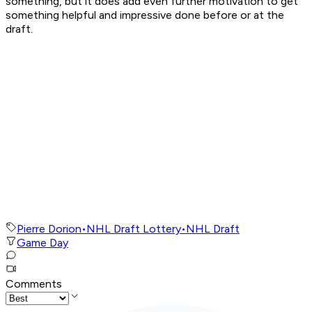
something, but it does add even further motivation to get
something helpful and impressive done before or at the
draft.
Pierre Dorion
•
NHL Draft Lottery
•
NHL Draft
Game Day
Comments