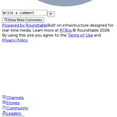
Show More Comments
Powered by Roundtable
Built on infrastructure designed for
real-time media. Learn more at
RTB.io
.
© Roundtable 2026.
By using this site you agree to the
Terms of Use
and
Privacy Policy
Channels
Stories
Community
Leaders