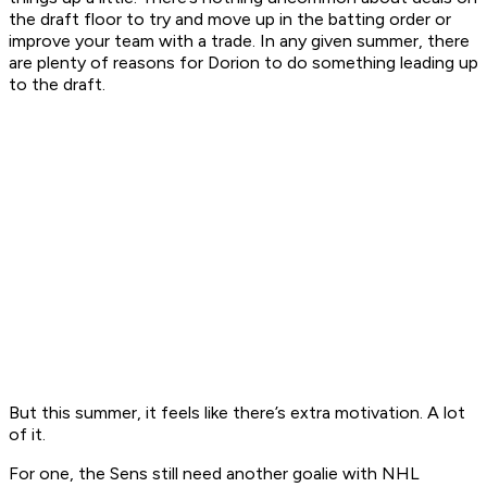
the draft floor to try and move up in the batting order or
improve your team with a trade. In any given summer, there
are plenty of reasons for Dorion to do something leading up
to the draft.
But this summer, it feels like there’s extra motivation. A lot
of it.
For one, the Sens still need another goalie with NHL