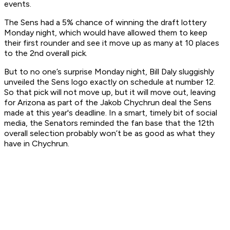
events.
The Sens had a 5% chance of winning the draft lottery
Monday night, which would have allowed them to keep
their first rounder and see it move up as many at 10 places
to the 2nd overall pick.
But to no one’s surprise Monday night, Bill Daly sluggishly
unveiled the Sens logo exactly on schedule at number 12.
So that pick will not move up, but it will move out, leaving
for Arizona as part of the Jakob Chychrun deal the Sens
made at this year's deadline. In a smart, timely bit of social
media, the Senators reminded the fan base that the 12th
overall selection probably won’t be as good as what they
have in Chychrun.