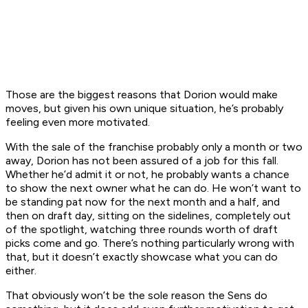
Those are the biggest reasons that Dorion would make
moves, but given his own unique situation, he’s probably
feeling even more motivated.
With the sale of the franchise probably only a month or two
away, Dorion has not been assured of a job for this fall.
Whether he’d admit it or not, he probably wants a chance
to show the next owner what he can do. He won’t want to
be standing pat now for the next month and a half, and
then on draft day, sitting on the sidelines, completely out
of the spotlight, watching three rounds worth of draft
picks come and go. There’s nothing particularly wrong with
that, but it doesn’t exactly showcase what you can do
either.
That obviously won’t be the sole reason the Sens do