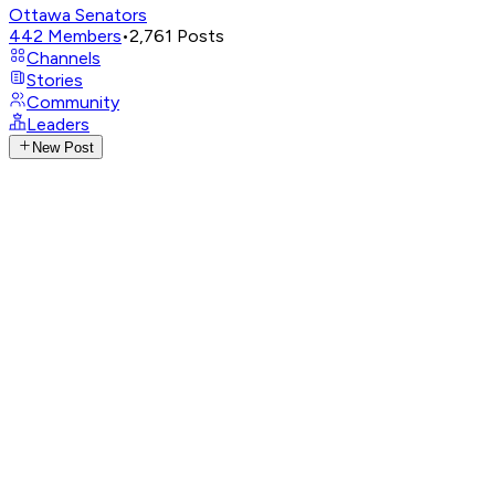
Ottawa Senators
442
Members
•
2,761
Posts
Channels
Stories
Community
Leaders
New Post