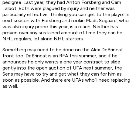
pedigree. Last year, they had Anton Forsberg and Cam
Talbot. Both were plagued by injury and neither was
particularly effective. Thinking you can get to the playoffs
next season with Forsberg and rookie Mads Sogaard, who
was also injury prone this year, is a reach. Neither has
proven over any sustained amount of time they can be
NHL regulars, let alone NHL starters.
Something may need to be done on the Alex DeBrincat
front too. DeBrincat is an RFA this summer, and if he
announces he only wants a one year contract to slide
gently into the open auction of UFA next summer, the
Sens may have to try and get what they can for him as
soon as possible. And there are UFAs who’ll need replacing
as well.