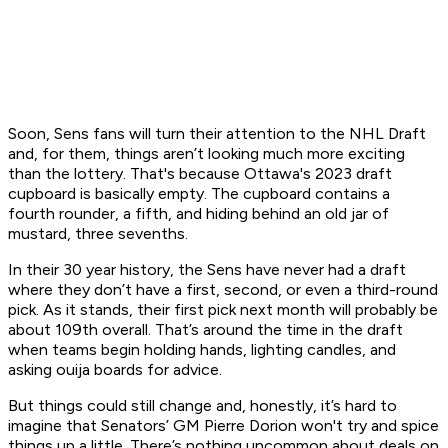
Soon, Sens fans will turn their attention to the NHL Draft
and, for them, things aren’t looking much more exciting
than the lottery. That's because Ottawa's 2023 draft
cupboard is basically empty. The cupboard contains a
fourth rounder, a fifth, and hiding behind an old jar of
mustard, three sevenths.
In their 30 year history, the Sens have never had a draft
where they don’t have a first, second, or even a third-round
pick. As it stands, their first pick next month will probably be
about 109th overall. That’s around the time in the draft
when teams begin holding hands, lighting candles, and
asking ouija boards for advice.
But things could still change and, honestly, it’s hard to
imagine that Senators’ GM Pierre Dorion won't try and spice
things up a little. There’s nothing uncommon about deals on