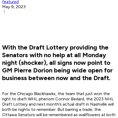
featured
May 9, 2023
With the Draft Lottery providing the
Senators with no help at all Monday
night (shocker), all signs now point to
GM Pierre Dorion being wide open for
business between now and the Draft.
For the Chicago Blackhawks, the team that just won the
right to draft WHL phenom Connor Bedard, the 2023 NHL
Draft Lottery and next month’s actual draft in Nashville will
both be nights to remember. But barring a trade, the
Ottawa Senators will be remembered as wallflowers at both