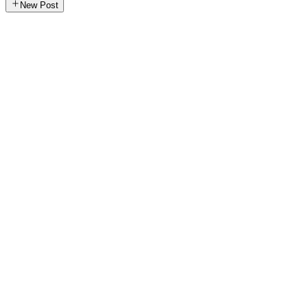
New Post