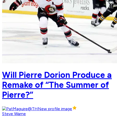
Will Pierre Dorion Produce a
Remake of “The Summer of
Pierre?”
Steve Warne