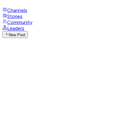
Channels
Stories
Community
Leaders
New Post