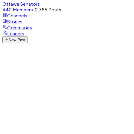
Ottawa Senators
442
Members
•
2,765
Posts
Channels
Stories
Community
Leaders
New Post