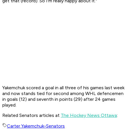
get that (record). So I'm really happy about it."
Yakemchuk scored a goal in all three of his games last week
and now stands tied for second among WHL defencemen
in goals (12) and seventh in points (29) after 24 games
played.
Related Senators articles at
The Hockey News Ottawa
:
Carter Yakemchuk
•
Senators