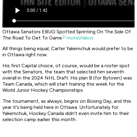
Ottawa Senators EBUG Spotted Sprinting On The Side Of
The Road To Get To Game
moreVideos
All things being equal, Carter Yakemchuk would prefer to be
in Ottawa right now.
His first Capital choice, of course, would be a roster spot
with the Senators, the team that selected him seventh
overall in the 2024 NHL Draft. His plan B (for Bytown) was
Team Canada, which will start training this week for the
World Junior Hockey Championships.
The tournament, as always, begins on Boxing Day, and this
year it's being held here in Ottawa. Unfortunately for
Yakemchuk, Hockey Canada didn't even invite him to their
selection camp earlier this month.