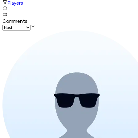
Players
Comments