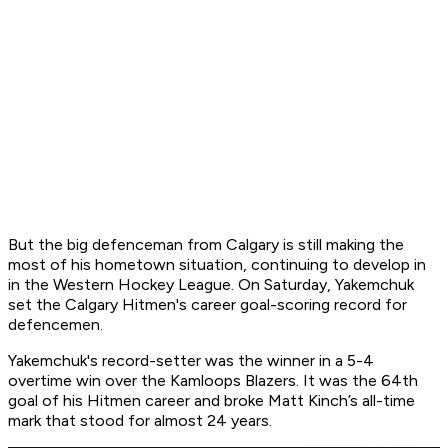
But the big defenceman from Calgary is still making the
most of his hometown situation, continuing to develop in
in the Western Hockey League. On Saturday, Yakemchuk
set the Calgary Hitmen's career goal-scoring record for
defencemen.
Yakemchuk's record-setter was the winner in a 5-4
overtime win over the Kamloops Blazers. It was the 64th
goal of his Hitmen career and broke Matt Kinch’s all-time
mark that stood for almost 24 years.