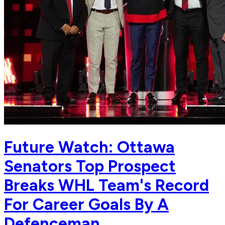
Future Watch: Ottawa
Senators Top Prospect
Breaks WHL Team's Record
For Career Goals By A
Defenceman