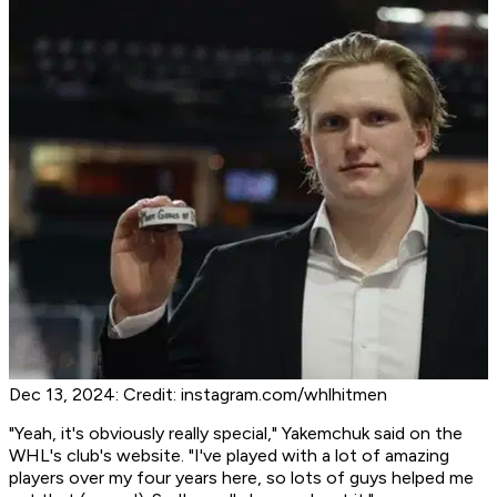
Dec 13, 2024: Credit: instagram.com/whlhitmen
"Yeah, it's obviously really special," Yakemchuk said on the
WHL's club's website. "I've played with a lot of amazing
players over my four years here, so lots of guys helped me