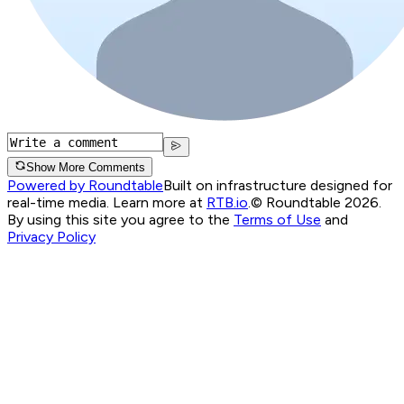
Show More Comments
Powered by Roundtable
Built on infrastructure designed for
real-time media. Learn more at
RTB.io
.
© Roundtable 2026.
By using this site you agree to the
Terms of Use
and
Privacy Policy