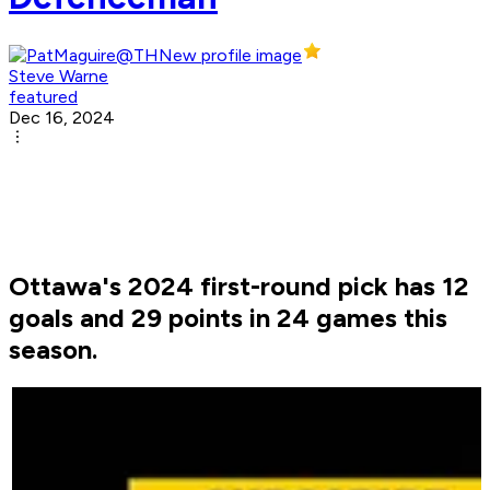
Steve Warne
featured
Dec 16, 2024
Ottawa's 2024 first-round pick has 12
goals and 29 points in 24 games this
season.