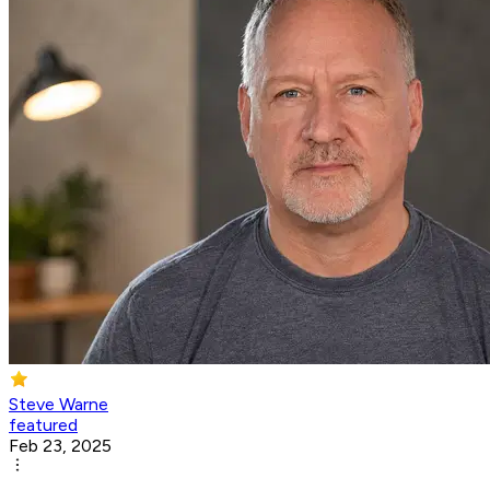
Steve Warne
featured
Feb 23, 2025