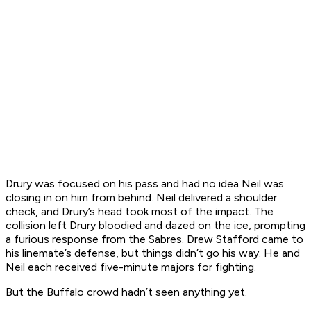
Drury was focused on his pass and had no idea Neil was
closing in on him from behind. Neil delivered a shoulder
check, and Drury’s head took most of the impact. The
collision left Drury bloodied and dazed on the ice, prompting
a furious response from the Sabres. Drew Stafford came to
his linemate’s defense, but things didn’t go his way. He and
Neil each received five-minute majors for fighting.
But the Buffalo crowd hadn’t seen anything yet.