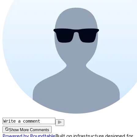
Show More Comments
Powered by Roundtable
Built on infrastructure designed for