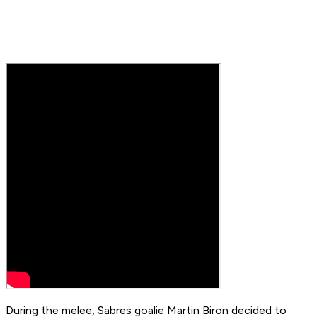
During the melee, Sabres goalie Martin Biron decided to