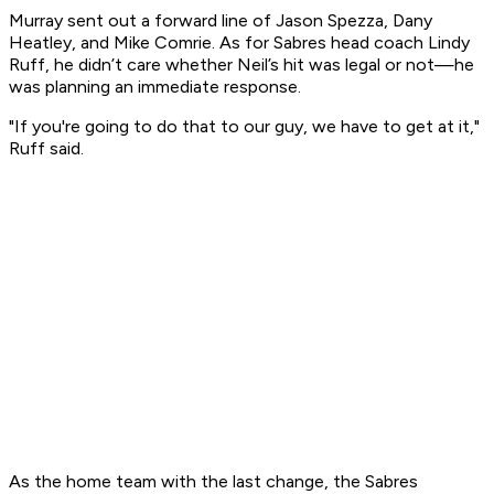
Murray sent out a forward line of Jason Spezza, Dany
Heatley, and Mike Comrie. As for Sabres head coach Lindy
Ruff, he didn’t care whether Neil’s hit was legal or not—he
was planning an immediate response.
"If you're going to do that to our guy, we have to get at it,"
Ruff said.
As the home team with the last change, the Sabres