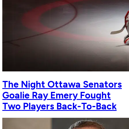
The Night Ottawa Senators
Goalie Ray Emery Fought
Two Players Back-To-Back