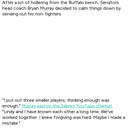
After a lot of hollering from the Buffalo bench, Senators
head coach Bryan Murray decided to calm things down by
sending out his non-fighters.
"I put out three smaller players, thinking enough was
enough,"
Murray said on the Sabres' YouTube channel.
"Lindy and I have known each other a long time. We've
worked together. I knew forgiving was hard. Maybe I made a
mistake."