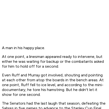
A man in his happy place.
At one point, a linesman appeared ready to intervene, but
either he was waiting for backup or the combatants asked
for him to hold off for a second.
Even Ruff and Murray got involved, shouting and pointing
at each other from atop the boards in the bench areas. At
one point, Ruff fell to ice level, and according to the mini-
documentary, he tore his hamstring. But he didn't let it
show for one second.
The Senators had the last laugh that season, defeating the
Sabres in five games to advance to the Stanley Cup Final.