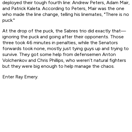
deployed their tough fourth line: Andrew Peters, Adam Mair,
and Patrick Kaleta. According to Peters, Mair was the one
who made the line change, telling his linemates, "There is no
puck."
At the drop of the puck, the Sabres trio did exactly that—
ignoring the puck and going after their opponents. Those
three took 46 minutes in penalties, while the Senators
forwards took none, mostly just tying guys up and trying to
survive. They got some help from defensemen Anton
Volchenkov and Chris Phillips, who weren’t natural fighters
but they were big enough to help manage the chaos.
Enter Ray Emery.