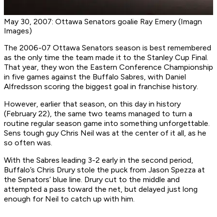
May 30, 2007: Ottawa Senators goalie Ray Emery (Imagn
Images)
The 2006-07 Ottawa Senators season is best remembered
as the only time the team made it to the Stanley Cup Final.
That year, they won the Eastern Conference Championship
in five games against the Buffalo Sabres, with Daniel
Alfredsson scoring the biggest goal in franchise history.
However, earlier that season, on this day in history
(February 22), the same two teams managed to turn a
routine regular season game into something unforgettable.
Sens tough guy Chris Neil was at the center of it all, as he
so often was.
With the Sabres leading 3-2 early in the second period,
Buffalo’s Chris Drury stole the puck from Jason Spezza at
the Senators’ blue line. Drury cut to the middle and
attempted a pass toward the net, but delayed just long
enough for Neil to catch up with him.