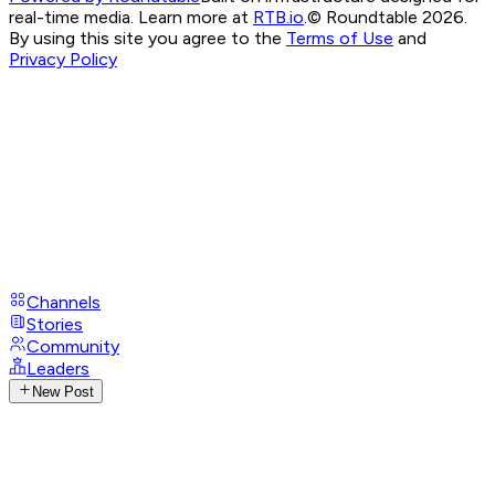
real-time media. Learn more at
RTB.io
.
© Roundtable 2026.
By using this site you agree to the
Terms of Use
and
Privacy Policy
Channels
Stories
Community
Leaders
New Post