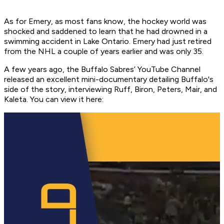
As for Emery, as most fans know, the hockey world was
shocked and saddened to learn that he had drowned in a
swimming accident in Lake Ontario. Emery had just retired
from the NHL a couple of years earlier and was only 35.
A few years ago, the Buffalo Sabres’ YouTube Channel
released an excellent mini-documentary detailing Buffalo's
side of the story, interviewing Ruff, Biron, Peters, Mair, and
Kaleta. You can view it here: