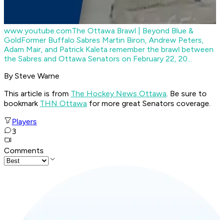
www.youtube.com
The Ottawa Brawl | Beyond Blue &
Gold
Former Buffalo Sabres Martin Biron, Andrew Peters,
Adam Mair, and Patrick Kaleta remember the brawl between
the Sabres and Ottawa Senators on February 22, 20...
By Steve Warne
This article is from
The Hockey News Ottawa
. Be sure to
bookmark
THN Ottawa
for more great Senators coverage.
Players
3
Comments