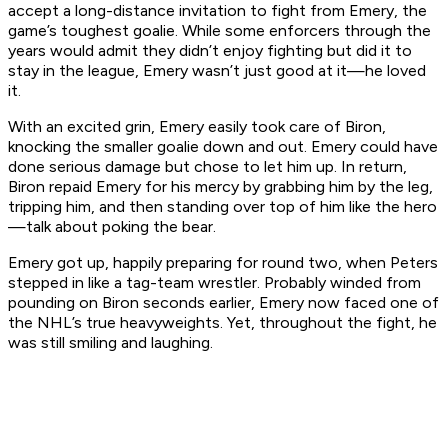
accept a long-distance invitation to fight from Emery, the
game’s toughest goalie. While some enforcers through the
years would admit they didn’t enjoy fighting but did it to
stay in the league, Emery wasn’t just good at it—he loved
it.
With an excited grin, Emery easily took care of Biron,
knocking the smaller goalie down and out. Emery could have
done serious damage but chose to let him up. In return,
Biron repaid Emery for his mercy by grabbing him by the leg,
tripping him, and then standing over top of him like the hero
—talk about poking the bear.
Emery got up, happily preparing for round two, when Peters
stepped in like a tag-team wrestler. Probably winded from
pounding on Biron seconds earlier, Emery now faced one of
the NHL’s true heavyweights. Yet, throughout the fight, he
was still smiling and laughing.