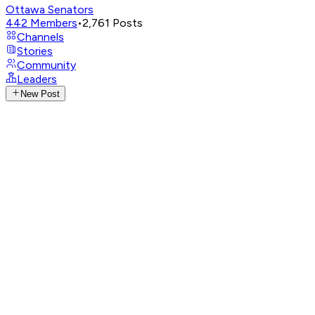
Ottawa Senators
442
Members
•
2,761
Posts
Channels
Stories
Community
Leaders
New Post