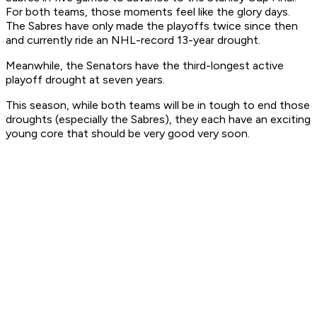
For both teams, those moments feel like the glory days.
The Sabres have only made the playoffs twice since then
and currently ride an NHL-record 13-year drought.
Meanwhile, the Senators have the third-longest active
playoff drought at seven years.
This season, while both teams will be in tough to end those
droughts (especially the Sabres), they each have an exciting
young core that should be very good very soon.