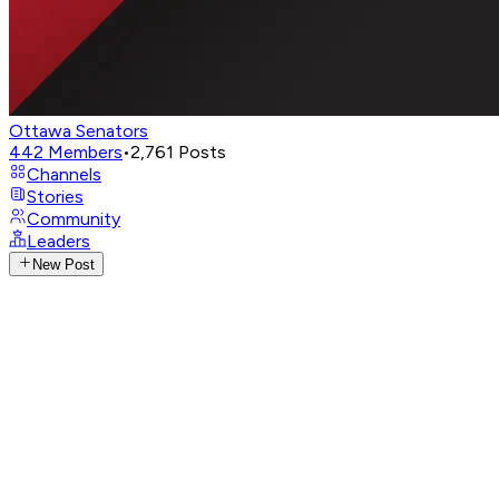
Ottawa Senators
442
Members
•
2,761
Posts
Channels
Stories
Community
Leaders
New Post