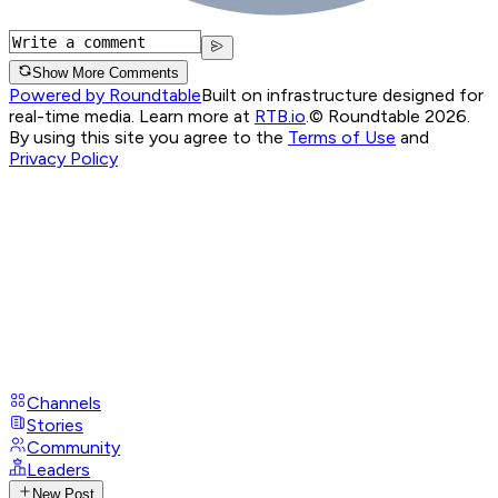
Show More Comments
Powered by Roundtable
Built on infrastructure designed for
real-time media. Learn more at
RTB.io
.
© Roundtable 2026.
By using this site you agree to the
Terms of Use
and
Privacy Policy
Channels
Stories
Community
Leaders
New Post