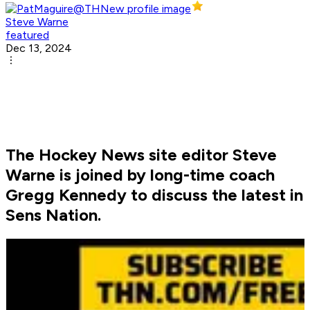
Steve Warne
featured
Dec 13, 2024
The Hockey News site editor Steve
Warne is joined by long-time coach
Gregg Kennedy to discuss the latest in
Sens Nation.