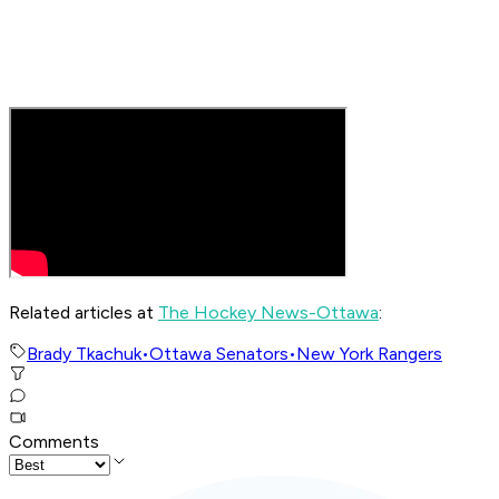
Related articles at
The Hockey News-Ottawa
:
Brady Tkachuk
•
Ottawa Senators
•
New York Rangers
Comments