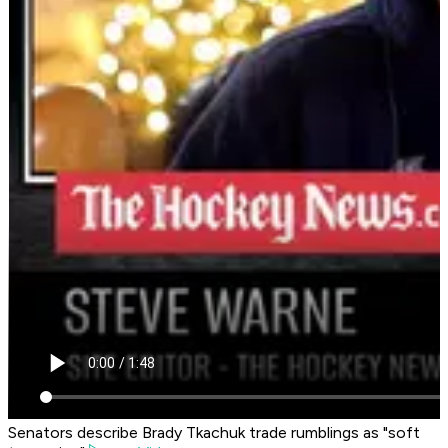
Senators describe Brady Tkachuk trade rumblings as "soft