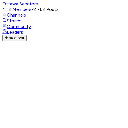
Ottawa Senators
442
Members
•
2,762
Posts
Channels
Stories
Community
Leaders
New Post