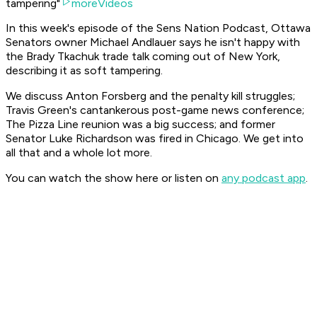
tampering"
moreVideos
In this week's episode of the Sens Nation Podcast, Ottawa
Senators owner Michael Andlauer says he isn't happy with
the Brady Tkachuk trade talk coming out of New York,
describing it as soft tampering.
We discuss Anton Forsberg and the penalty kill struggles;
Travis Green's cantankerous post-game news conference;
The Pizza Line reunion was a big success; and former
Senator Luke Richardson was fired in Chicago. We get into
all that and a whole lot more.
You can watch the show here or listen on
any podcast app
.