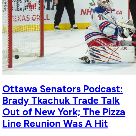
Ottawa Senators Podcast:
Brady Tkachuk Trade Talk
Out of New York; The Pizza
Line Reunion Was A Hit