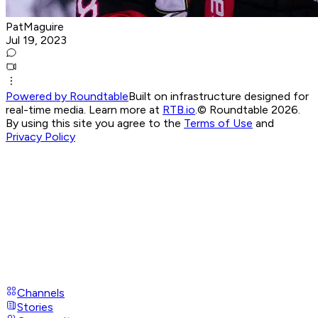
PatMaguire
Jul 19, 2023
Powered by Roundtable
Built on infrastructure designed for
real-time media. Learn more at
RTB.io
.
© Roundtable 2026.
By using this site you agree to the
Terms of Use
and
Privacy Policy
Channels
Stories