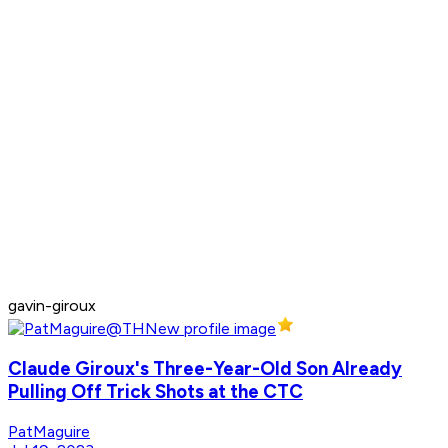
gavin-giroux
Claude Giroux's Three-Year-Old Son Already
Pulling Off Trick Shots at the CTC
PatMaguire