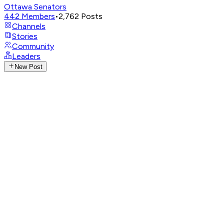
Ottawa Senators
442
Members
•
2,762
Posts
Channels
Stories
Community
Leaders
New Post