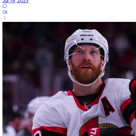
Jul 19, 2023