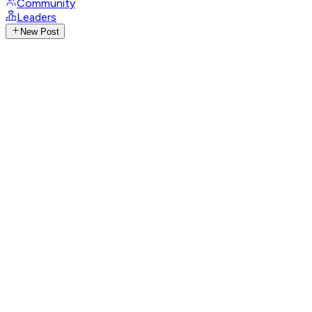
Community
Leaders
New Post