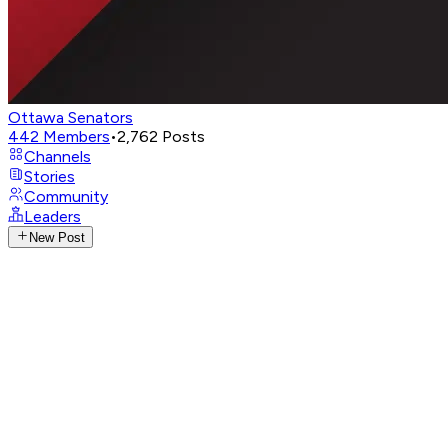
Ottawa Senators
442
Members
•
2,762
Posts
Channels
Stories
Community
Leaders
New Post