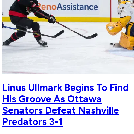
Linus Ullmark Begins To Find
His Groove As Ottawa
Senators Defeat Nashville
Predators 3-1