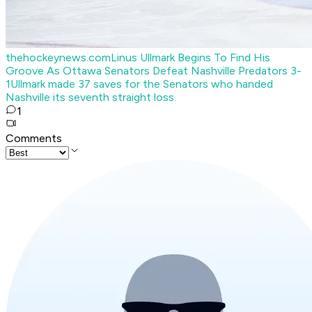
thehockeynews.com
Linus Ullmark Begins To Find His
Groove As Ottawa Senators Defeat Nashville Predators 3-
1
Ullmark made 37 saves for the Senators who handed
Nashville its seventh straight loss.
1
Comments