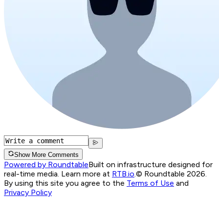
Show More Comments
Powered by Roundtable
Built on infrastructure designed for
real-time media. Learn more at
RTB.io
.
© Roundtable 2026.
By using this site you agree to the
Terms of Use
and
Privacy Policy