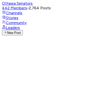
Ottawa Senators
442
Members
•
2,764
Posts
Channels
Stories
Community
Leaders
New Post