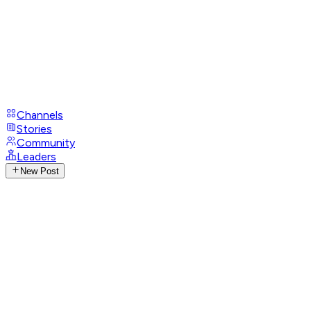
Channels
Stories
Community
Leaders
New Post