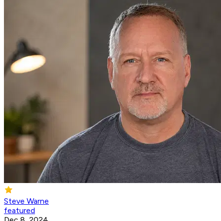
Steve Warne
featured
Dec 8, 2024