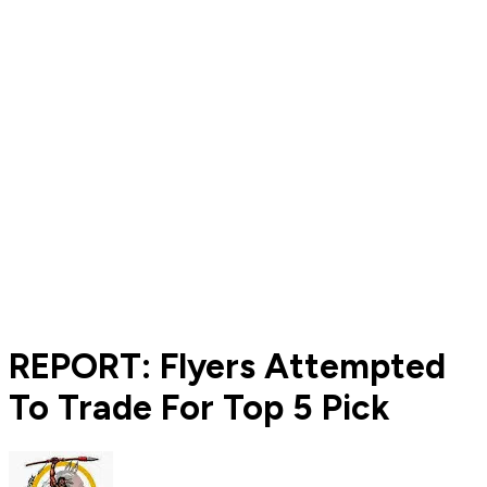
REPORT: Flyers Attempted
To Trade For Top 5 Pick