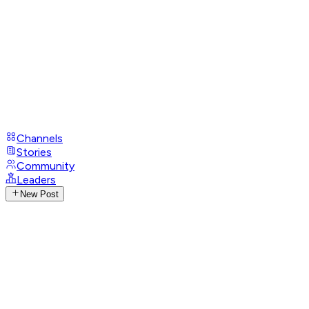
Channels
Stories
Community
Leaders
New Post