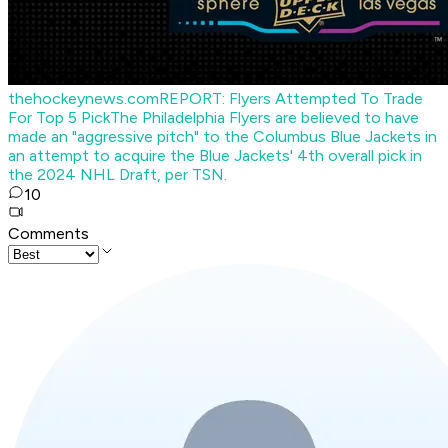
thehockeynews.com
REPORT: Flyers Attempted To Trade
For Top 5 Pick
The Philadelphia Flyers are believed to have
made an "aggressive pitch" to the Columbus Blue Jackets in
an attempt to acquire the Blue Jackets' 4th overall pick in
the 2024 NHL Draft, per TSN.
10
Comments