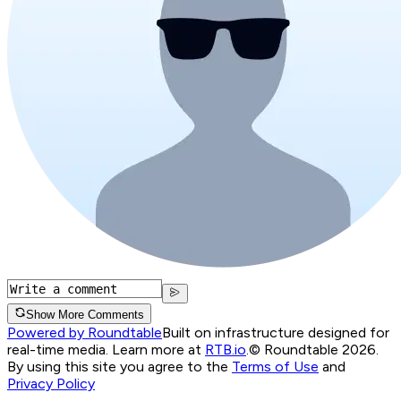
Show More Comments
Powered by Roundtable
Built on infrastructure designed for
real-time media. Learn more at
RTB.io
.
© Roundtable 2026.
By using this site you agree to the
Terms of Use
and
Privacy Policy