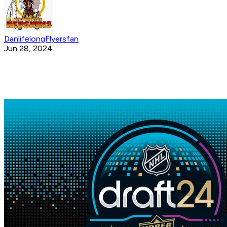
DanlifelongFlyersfan
Jun 28, 2024