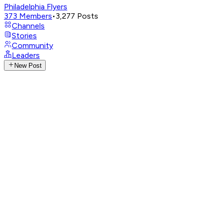
Philadelphia Flyers
373
Members
•
3,277
Posts
Channels
Stories
Community
Leaders
New Post