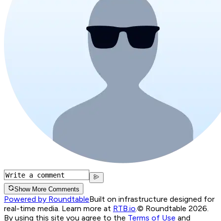
Show More Comments
Powered by Roundtable
Built on infrastructure designed for
real-time media. Learn more at
RTB.io
.
© Roundtable 2026.
By using this site you agree to the
Terms of Use
and