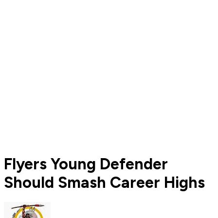
Flyers Young Defender
Should Smash Career Highs