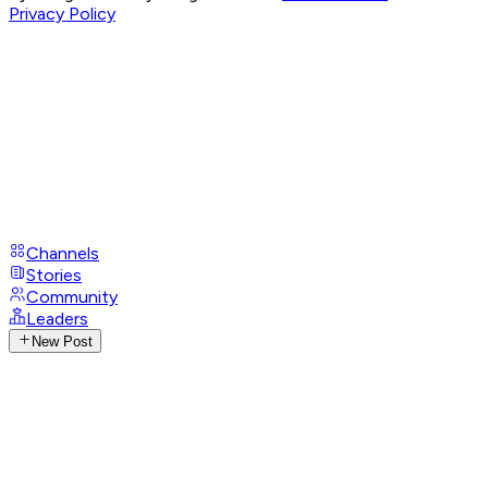
Privacy Policy
Channels
Stories
Community
Leaders
New Post