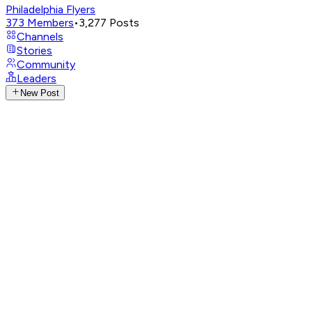
Philadelphia Flyers
373
Members
•
3,277
Posts
Channels
Stories
Community
Leaders
New Post