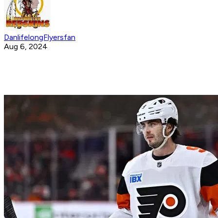
DanlifelongFlyersfan
Aug 6, 2024