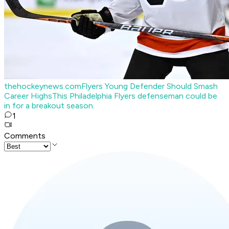
thehockeynews.com
Flyers Young Defender Should Smash
Career Highs
This Philadelphia Flyers defenseman could be
in for a breakout season.
1
Comments