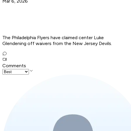
Mar 6, 2026
The Philadelphia Flyers have claimed center Luke
Glendening off waivers from the New Jersey Devils.
Comments