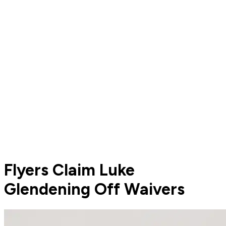
Flyers Claim Luke
Glendening Off Waivers