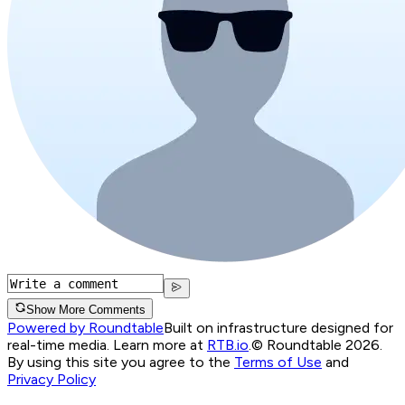
Show More Comments
Powered by Roundtable
Built on infrastructure designed for
real-time media. Learn more at
RTB.io
.
© Roundtable 2026.
By using this site you agree to the
Terms of Use
and
Privacy Policy