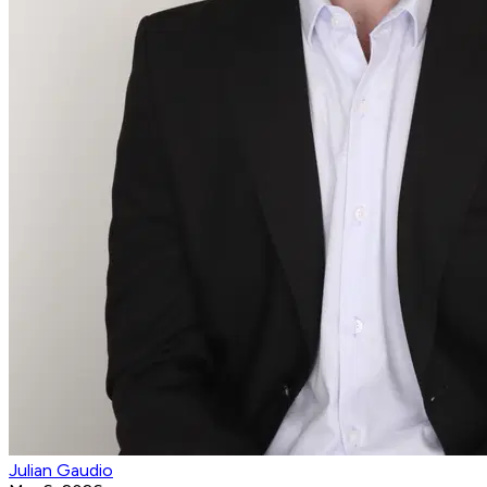
Julian Gaudio