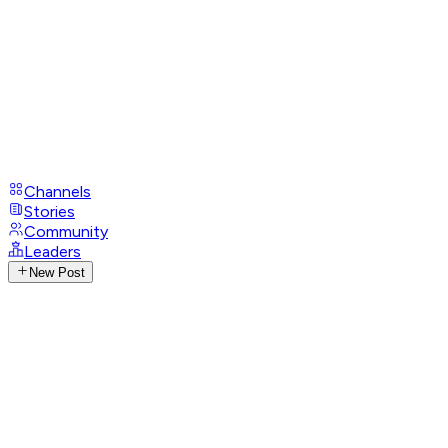
Channels
Stories
Community
Leaders
New Post