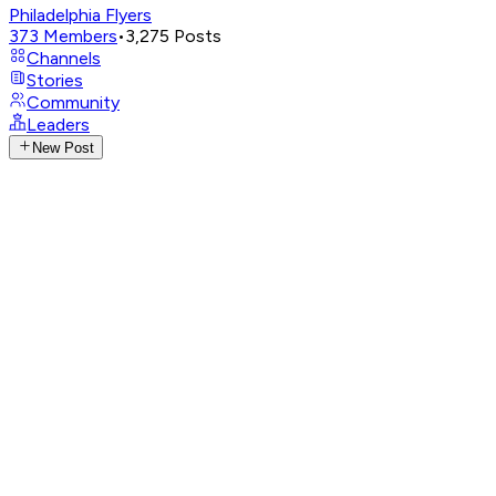
Philadelphia Flyers
373
Members
•
3,275
Posts
Channels
Stories
Community
Leaders
New Post