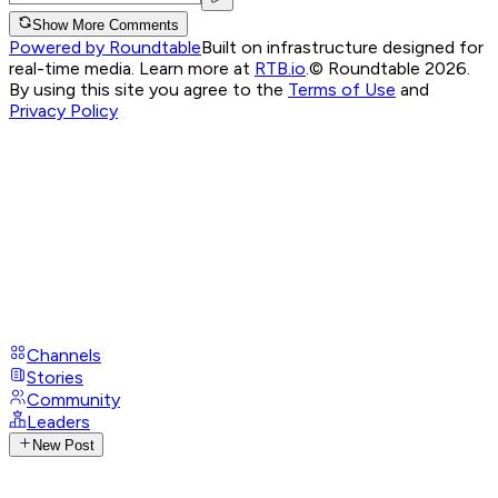
Show More Comments
Powered by Roundtable
Built on infrastructure designed for
real-time media. Learn more at
RTB.io
.
© Roundtable 2026.
By using this site you agree to the
Terms of Use
and
Privacy Policy
Channels
Stories
Community
Leaders
New Post