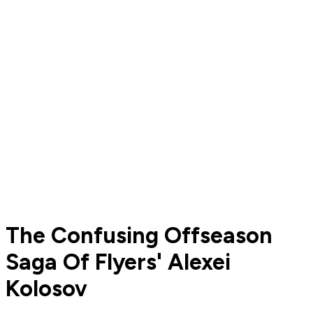
The Confusing Offseason
Saga Of Flyers' Alexei
Kolosov