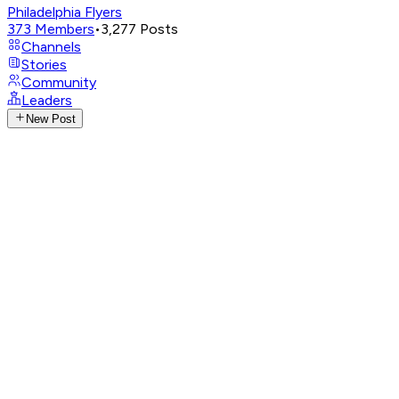
Philadelphia Flyers
373
Members
•
3,277
Posts
Channels
Stories
Community
Leaders
New Post