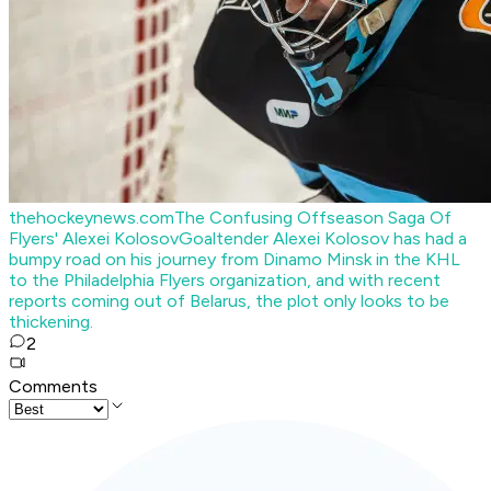
thehockeynews.com
The Confusing Offseason Saga Of
Flyers' Alexei Kolosov
Goaltender Alexei Kolosov has had a
bumpy road on his journey from Dinamo Minsk in the KHL
to the Philadelphia Flyers organization, and with recent
reports coming out of Belarus, the plot only looks to be
thickening.
2
Comments