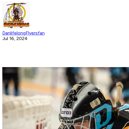
DanlifelongFlyersfan
Jul 16, 2024