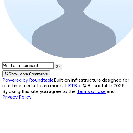
Show More Comments
Powered by Roundtable
Built on infrastructure designed for
real-time media. Learn more at
RTB.io
.
© Roundtable 2026.
By using this site you agree to the
Terms of Use
and
Privacy Policy