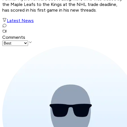
the Maple Leafs to the Kings at the NHL trade deadline,
has scored in his first game in his new threads.
Latest News
Comments