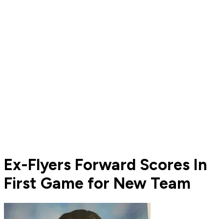
Ex-Flyers Forward Scores In
First Game for New Team