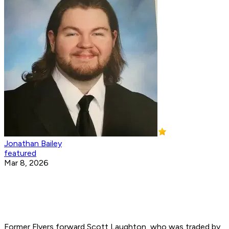
Jonathan Bailey
featured
Mar 8, 2026
Former Flyers forward Scott Laughton, who was traded by