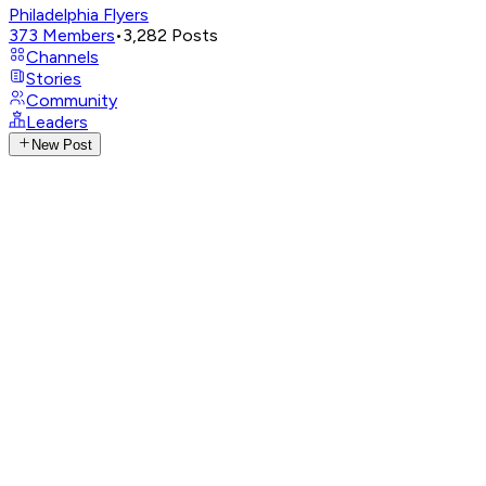
Philadelphia Flyers
373
Members
•
3,282
Posts
Channels
Stories
Community
Leaders
New Post