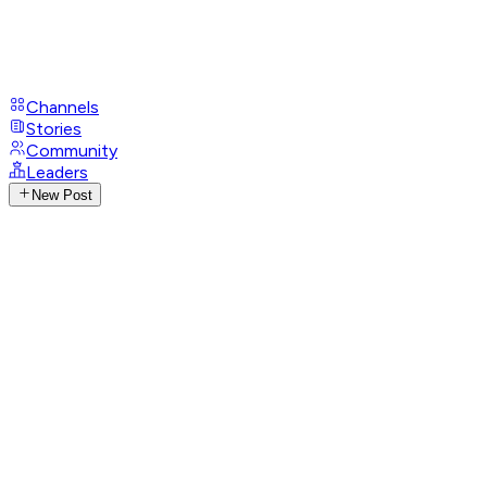
Channels
Stories
Community
Leaders
New Post