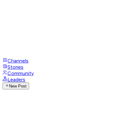
Channels
Stories
Community
Leaders
New Post