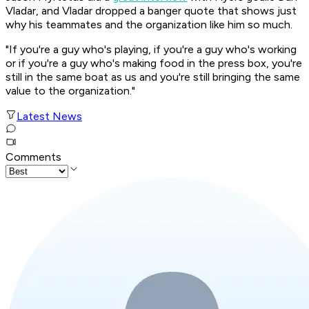
Vladar, and Vladar dropped a banger quote that shows just
why his teammates and the organization like him so much.
"If you're a guy who's playing, if you're a guy who's working
or if you're a guy who's making food in the press box, you're
still in the same boat as us and you're still bringing the same
value to the organization."
Latest News
Comments