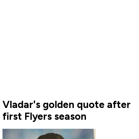
Vladar's golden quote after
first Flyers season