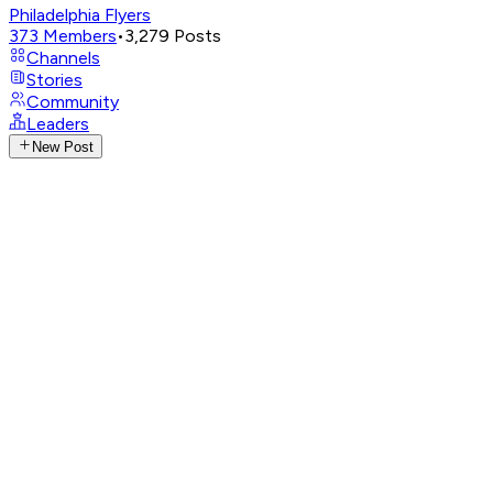
Philadelphia Flyers
373
Members
•
3,279
Posts
Channels
Stories
Community
Leaders
New Post