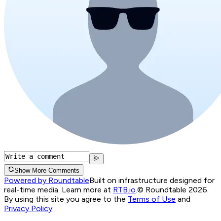
Show More Comments
Powered by Roundtable
Built on infrastructure designed for
real-time media. Learn more at
RTB.io
.
© Roundtable 2026.
By using this site you agree to the
Terms of Use
and
Privacy Policy