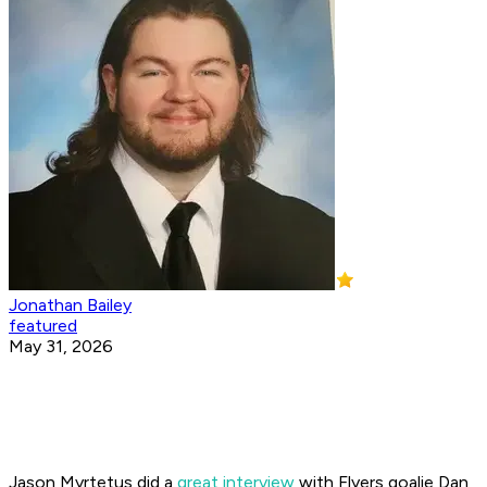
Jonathan Bailey
featured
May 31, 2026
Jason Myrtetus did a
great interview
with Flyers goalie Dan