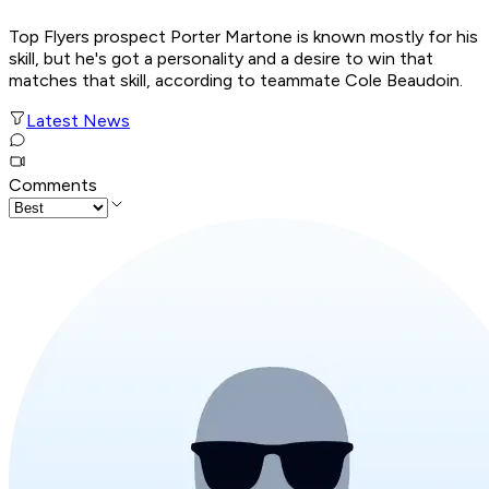
Top Flyers prospect Porter Martone is known mostly for his
skill, but he's got a personality and a desire to win that
matches that skill, according to teammate Cole Beaudoin.
Latest News
Comments