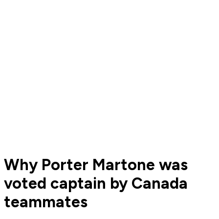
Why Porter Martone was
voted captain by Canada
teammates