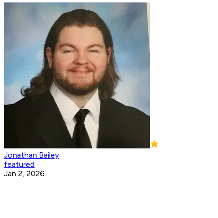
Jonathan Bailey
featured
Jan 2, 2026