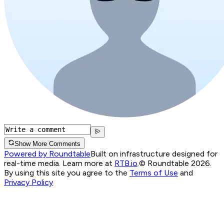
Show More Comments
Powered by Roundtable
Built on infrastructure designed for
real-time media. Learn more at
RTB.io
.
© Roundtable 2026.
By using this site you agree to the
Terms of Use
and
Privacy Policy