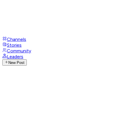
Channels
Stories
Community
Leaders
New Post