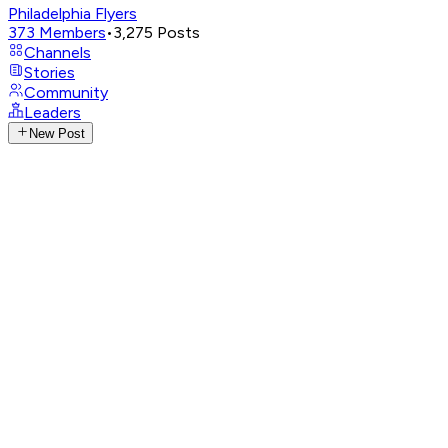
Philadelphia Flyers
373
Members
•
3,275
Posts
Channels
Stories
Community
Leaders
New Post