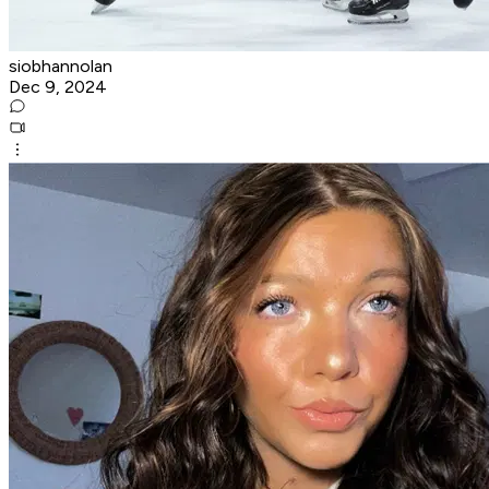
siobhannolan
Dec 9, 2024