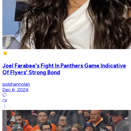
Joel Farabee's Fight In Panthers Game Indicative
Of Flyers' Strong Bond
siobhannolan
Dec 6, 2024