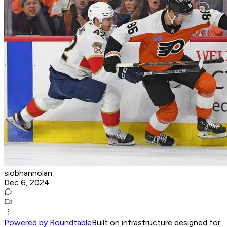
siobhannolan
Dec 6, 2024
Powered by Roundtable
Built on infrastructure designed for