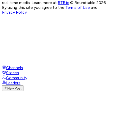
real-time media. Learn more at
RTB.io
.
© Roundtable 2026.
By using this site you agree to the
Terms of Use
and
Privacy Policy
Channels
Stories
Community
Leaders
New Post