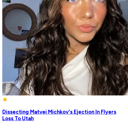
Dissecting Matvei Michkov's Ejection In Flyers
Loss To Utah