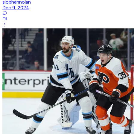
siobhannolan
Dec 9, 2024