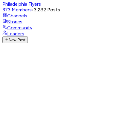
Philadelphia Flyers
373
Members
•
3,282
Posts
Channels
Stories
Community
Leaders
New Post