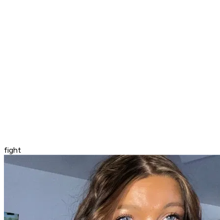
fight