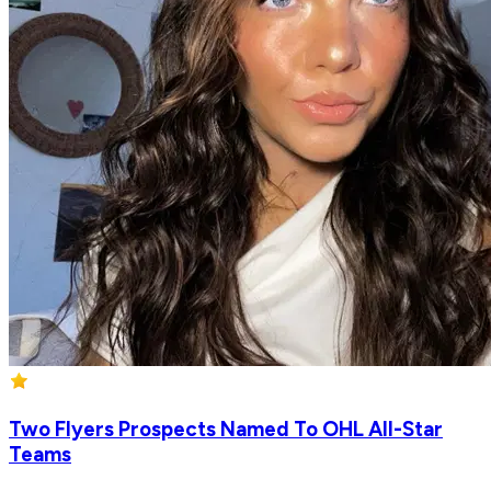
Two Flyers Prospects Named To OHL All-Star
Teams