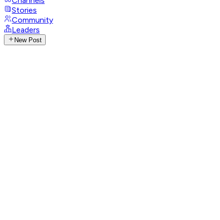
Channels
Stories
Community
Leaders
New Post