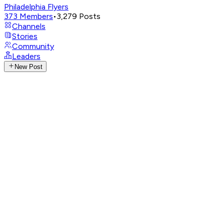
Philadelphia Flyers
373
Members
•
3,279
Posts
Channels
Stories
Community
Leaders
New Post