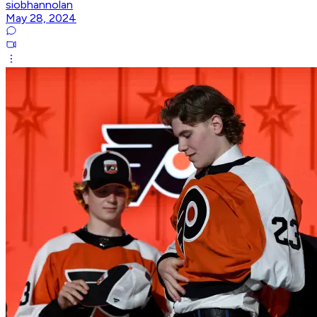
siobhannolan
May 28, 2024