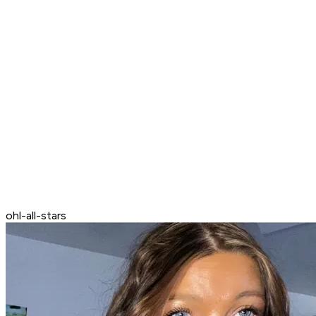
ohl-all-stars