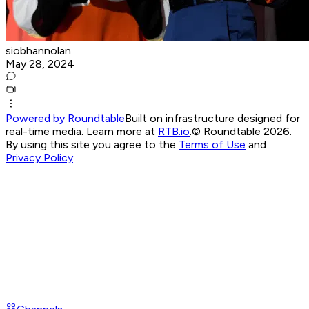
siobhannolan
May 28, 2024
Powered by Roundtable
Built on infrastructure designed for
real-time media. Learn more at
RTB.io
.
© Roundtable 2026.
By using this site you agree to the
Terms of Use
and
Privacy Policy