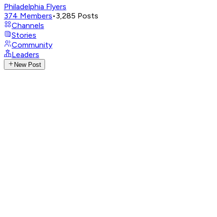
Philadelphia Flyers
374
Members
•
3,285
Posts
Channels
Stories
Community
Leaders
New Post