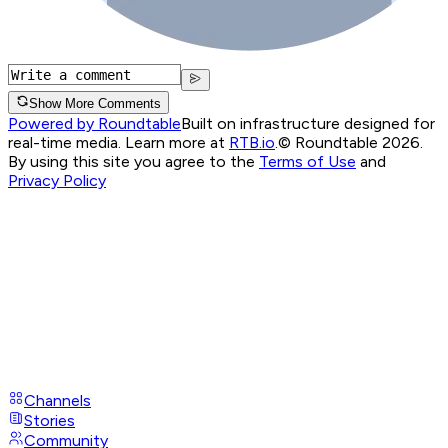
Show More Comments
Powered by Roundtable
Built on infrastructure designed for
real-time media. Learn more at
RTB.io
.
© Roundtable 2026.
By using this site you agree to the
Terms of Use
and
Privacy Policy
Channels
Stories
Community