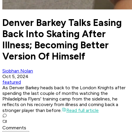
Denver Barkey Talks Easing
Back Into Skating After
Illness; Becoming Better
Version Of Himself
Siobhan Nolan
Oct 5, 2024
featured
As Denver Barkey heads back to the London Knights after
spending the last couple of months watching the
Philadelphia Flyers' training camp from the sidelines, he
reflects on his recovery from illness and coming back a
stronger player than before.
Read full article
Comments