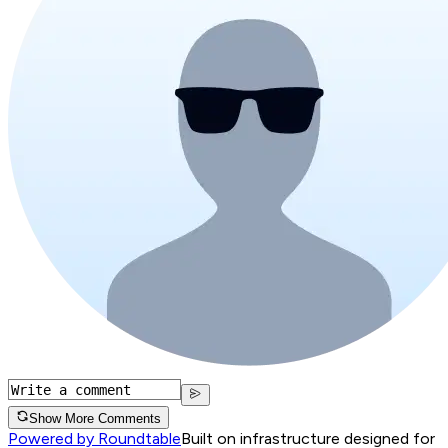
Show More Comments
Powered by Roundtable
Built on infrastructure designed for