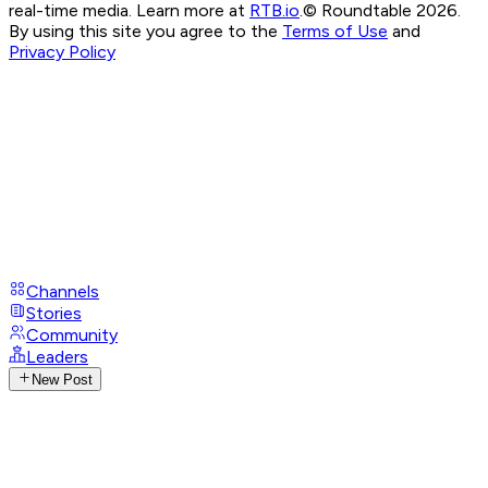
real-time media. Learn more at
RTB.io
.
© Roundtable 2026.
By using this site you agree to the
Terms of Use
and
Privacy Policy
Channels
Stories
Community
Leaders
New Post