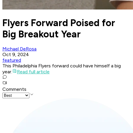
Flyers Forward Poised for
Big Breakout Year
Michael DeRosa
Oct 9, 2024
featured
This Philadelphia Flyers forward could have himself a big
year.
Read full article
Comments