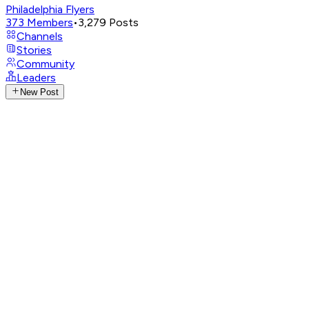
Philadelphia Flyers
373
Members
•
3,279
Posts
Channels
Stories
Community
Leaders
New Post