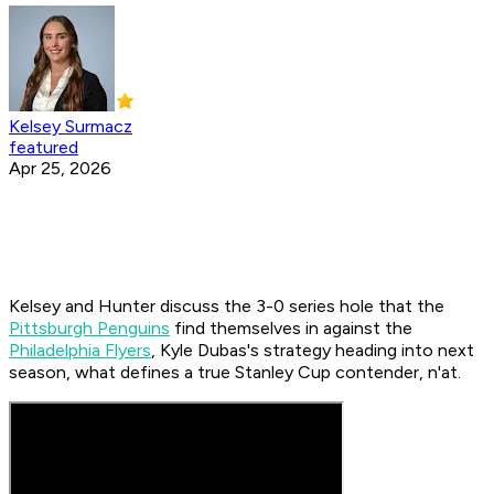
Kelsey Surmacz
featured
Apr 25, 2026
Kelsey and Hunter discuss the 3-0 series hole that the
Pittsburgh Penguins
find themselves in against the
Philadelphia Flyers
, Kyle Dubas's strategy heading into next
season, what defines a true Stanley Cup contender, n'at.