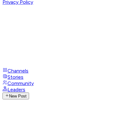
Privacy Policy
Channels
Stories
Community
Leaders
New Post