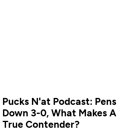
Pucks N'at Podcast: Pens
Down 3-0, What Makes A
True Contender?