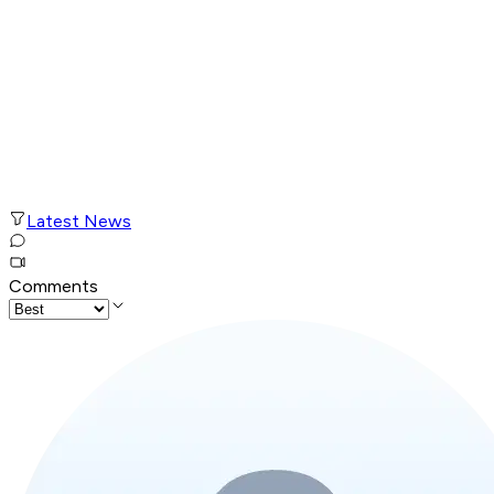
Latest News
Comments