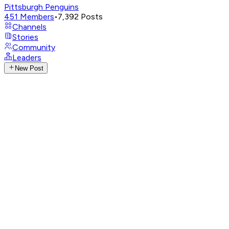
Pittsburgh Penguins
451
Members
•
7,392
Posts
Channels
Stories
Community
Leaders
New Post