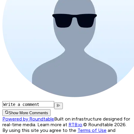
Show More Comments
Powered by Roundtable
Built on infrastructure designed for
real-time media. Learn more at
RTB.io
.
© Roundtable 2026.
By using this site you agree to the
Terms of Use
and