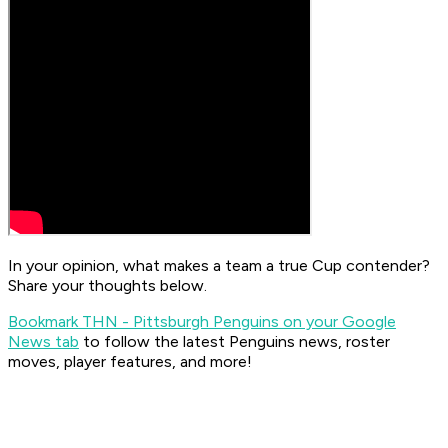
In your opinion, what makes a team a true Cup contender?
Share your thoughts below.
Bookmark THN - Pittsburgh Penguins on your Google
News tab
to follow the latest Penguins news, roster
moves, player features, and more!