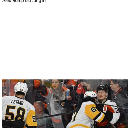
Alex Bump slotting in.