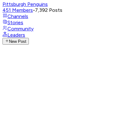
Pittsburgh Penguins
451
Members
•
7,392
Posts
Channels
Stories
Community
Leaders
New Post