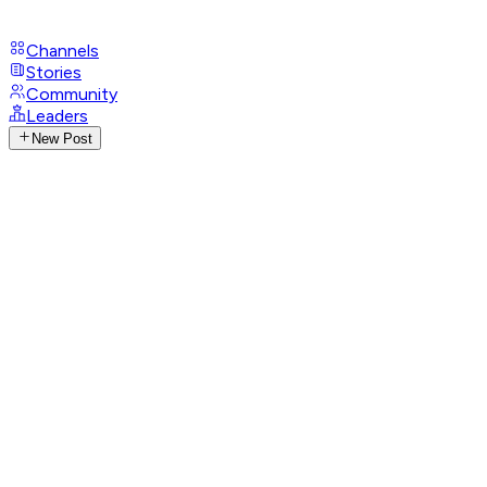
Channels
Stories
Community
Leaders
New Post