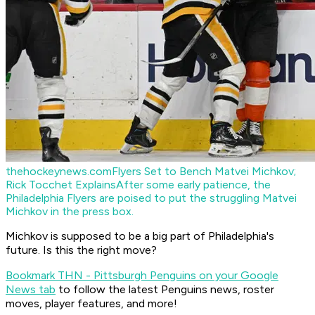
thehockeynews.com
Flyers Set to Bench Matvei Michkov;
Rick Tocchet Explains
After some early patience, the
Philadelphia Flyers are poised to put the struggling Matvei
Michkov in the press box.
Michkov is supposed to be a big part of Philadelphia's
future. Is this the right move?
Bookmark THN - Pittsburgh Penguins on your Google
News tab
to follow the latest Penguins news, roster
moves, player features, and more!