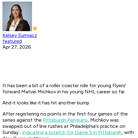
Kelsey Surmacz
featured
Apr 27, 2026
It has been a bit of a roller coaster ride for young Flyers'
forward Matvei Michkov in his young NHL career so far.
And it looks like it has hit another bump.
After registering no points in the first four games of the
series against the
Pittsburgh Penguins
, Michkov was
swapped out of line rushes at Philadelphia's practice on
Sunday...
indicating a scratch for Game 5 in Pittsburgh
, with