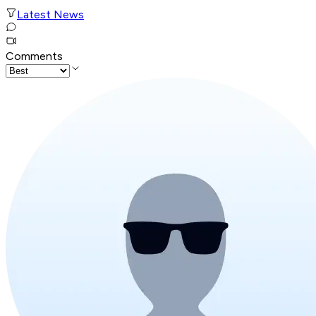
Latest News
Comments