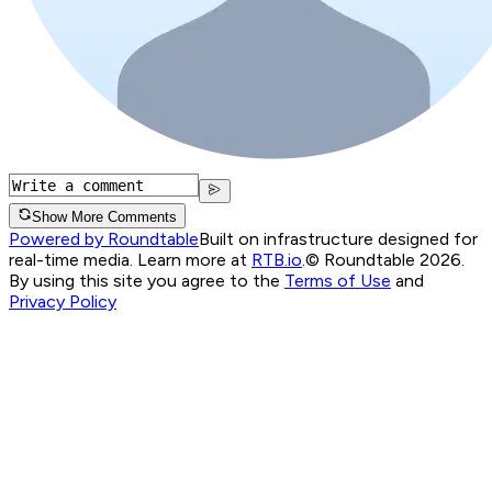
Show More Comments
Powered by Roundtable
Built on infrastructure designed for
real-time media. Learn more at
RTB.io
.
© Roundtable 2026.
By using this site you agree to the
Terms of Use
and
Privacy Policy