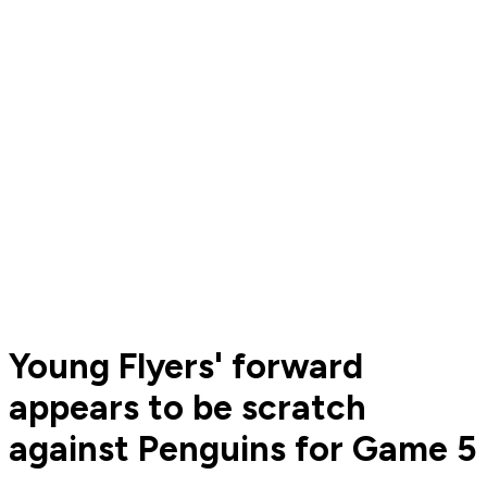
Young Flyers' forward
appears to be scratch
against Penguins for Game 5