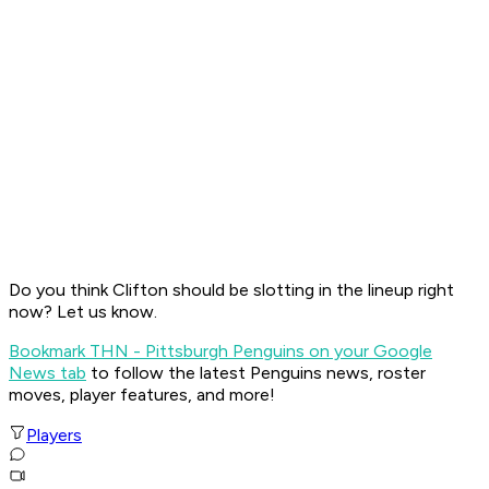
Do you think Clifton should be slotting in the lineup right
now? Let us know.
Bookmark THN - Pittsburgh Penguins on your Google
News tab
to follow the latest Penguins news, roster
moves, player features, and more!
Players