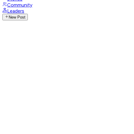
Community
Leaders
New Post