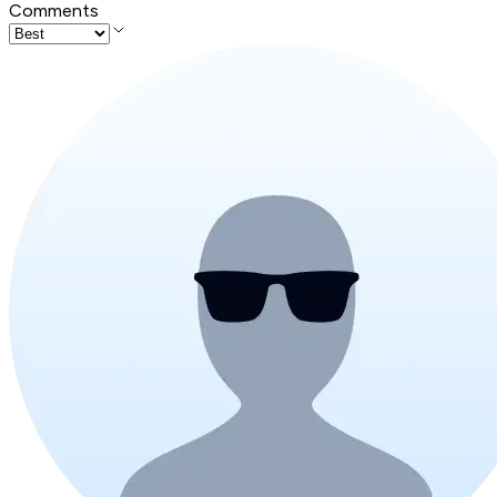
Comments