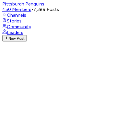
Pittsburgh Penguins
450
Members
•
7,389
Posts
Channels
Stories
Community
Leaders
New Post