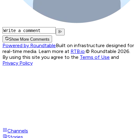
Show More Comments
Powered by Roundtable
Built on infrastructure designed for
real-time media. Learn more at
RTB.io
.
© Roundtable 2026.
By using this site you agree to the
Terms of Use
and
Privacy Policy
Channels
Stories