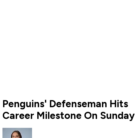
Penguins' Defenseman Hits
Career Milestone On Sunday