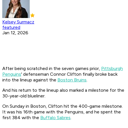
Kelsey Surmacz
featured
Jan 12, 2026
After being scratched in the seven games prior,
Pittsburgh
Penguins
' defenseman Connor Clifton finally broke back
into the lineup against the
Boston Bruins
.
And his return to the lineup also marked a milestone for the
30-year-old blueliner.
On Sunday in Boston, Clifton hit the 400-game milestone.
It was his 16th game with the Penguins, and he spent the
first 384 with the
Buffalo Sabres
.