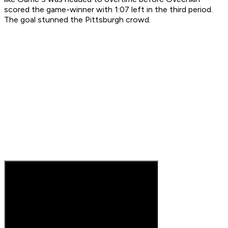
scored the game-winner with 1:07 left in the third period.
The goal stunned the Pittsburgh crowd.