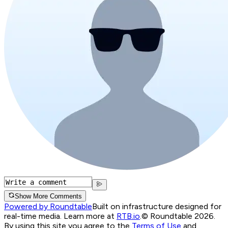
Show More Comments
Powered by Roundtable
Built on infrastructure designed for
real-time media. Learn more at
RTB.io
.
© Roundtable 2026.
By using this site you agree to the
Terms of Use
and