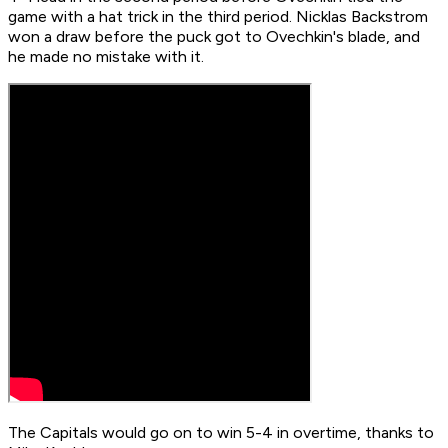
game with a hat trick in the third period. Nicklas Backstrom
won a draw before the puck got to Ovechkin's blade, and
he made no mistake with it.
The Capitals would go on to win 5-4 in overtime, thanks to