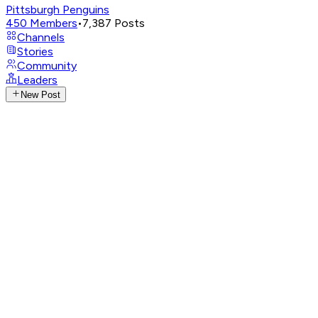
Pittsburgh Penguins
450
Members
•
7,387
Posts
Channels
Stories
Community
Leaders
New Post