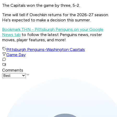
The Capitals won the game by three, 5-2.
Time will tell if Ovechkin returns for the 2026-27 season.
He's expected to make a decision this summer.
Bookmark THN - Pittsburgh Penguins on your Google
News tab
to follow the latest Penguins news, roster
moves, player features, and more!
Pittsburgh Penguins
•
Washington Capitals
Game Day
Comments