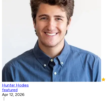
Hunter Hodies
featured
Apr 12, 2026