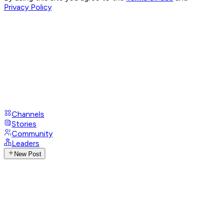
Privacy Policy
Channels
Stories
Community
Leaders
New Post