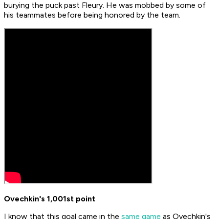
burying the puck past Fleury. He was mobbed by some of
his teammates before being honored by the team.
Ovechkin's 1,001st point
I know that this goal came in the
same game
as Ovechkin's