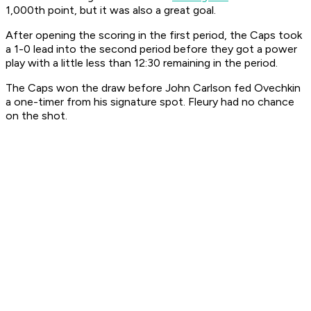
1,000th point, but it was also a great goal.
After opening the scoring in the first period, the Caps took
a 1-0 lead into the second period before they got a power
play with a little less than 12:30 remaining in the period.
The Caps won the draw before John Carlson fed Ovechkin
a one-timer from his signature spot. Fleury had no chance
on the shot.