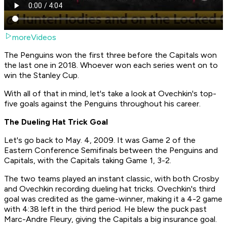
moreVideos
The Penguins won the first three before the Capitals won
the last one in 2018. Whoever won each series went on to
win the Stanley Cup.
With all of that in mind, let's take a look at Ovechkin's top-
five goals against the Penguins throughout his career.
The Dueling Hat Trick Goal
Let's go back to May. 4, 2009. It was Game 2 of the
Eastern Conference Semifinals between the Penguins and
Capitals, with the Capitals taking Game 1, 3-2.
The two teams played an instant classic, with both Crosby
and Ovechkin recording dueling hat tricks. Ovechkin's third
goal was credited as the game-winner, making it a 4-2 game
with 4:38 left in the third period. He blew the puck past
Marc-Andre Fleury, giving the Capitals a big insurance goal.