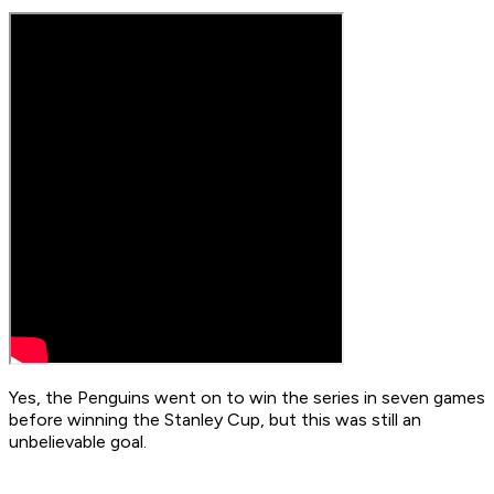
Yes, the Penguins went on to win the series in seven games
before winning the Stanley Cup, but this was still an
unbelievable goal.