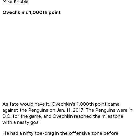
Mike Knuble.
Ovechkin's 1,000th point
As fate would have it, Ovechkin's 1,000th point came
against the Penguins on Jan. 11, 2017. The Penguins were in
D.C. for the game, and Ovechkin reached the milestone
with a nasty goal.
He had a nifty toe-drag in the offensive zone before