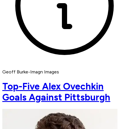
Geoff Burke-Imagn Images
Top-Five Alex Ovechkin
Goals Against Pittsburgh