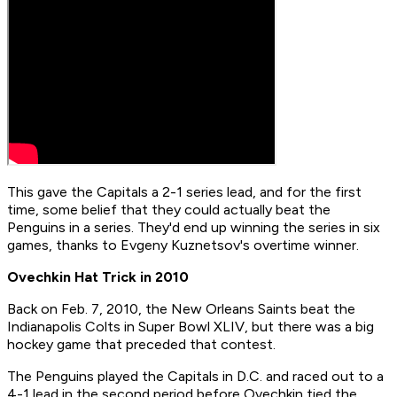
This gave the Capitals a 2-1 series lead, and for the first
time, some belief that they could actually beat the
Penguins in a series. They'd end up winning the series in six
games, thanks to Evgeny Kuznetsov's overtime winner.
Ovechkin Hat Trick in 2010
Back on Feb. 7, 2010, the New Orleans Saints beat the
Indianapolis Colts in Super Bowl XLIV, but there was a big
hockey game that preceded that contest.
The Penguins played the Capitals in D.C. and raced out to a
4-1 lead in the second period before Ovechkin tied the