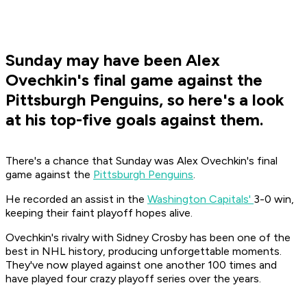
Sunday may have been Alex
Ovechkin's final game against the
Pittsburgh Penguins, so here's a look
at his top-five goals against them.
There's a chance that Sunday was Alex Ovechkin's final
game against the
Pittsburgh Penguins
.
He recorded an assist in the
Washington Capitals'
3-0 win,
keeping their faint playoff hopes alive.
Ovechkin's rivalry with Sidney Crosby has been one of the
best in NHL history, producing unforgettable moments.
They've now played against one another 100 times and
have played four crazy playoff series over the years.