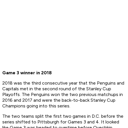
Game 3 winner in 2018
2018 was the third consecutive year that the Penguins and
Capitals met in the second round of the Stanley Cup
Playoffs. The Penguins won the two previous matchups in
2016 and 2017 and were the back-to-back Stanley Cup
Champions going into this series.
The two teams split the first two games in D.C. before the
series shifted to Pittsburgh for Games 3 and 4. It looked
like Game 3 was headed to overtime before Ovechkin