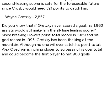
second-leading scorer is safe for the foreseeable future
since Crosby would need 321 points to catch him.
1. Wayne Gretzky - 2,857
Did you know that if Gretzky never scored a goal, his 1,963
assists would still make him the all-time leading scorer?
Since breaking Howe's point total record in 1989 and his
goal record in 1993, Gretzky has been the king of the
mountain. Although no one will ever catch his point totals,
Alex Ovechkin is inching closer to surpassing his goal total
and could become the first player to net 900 goals.