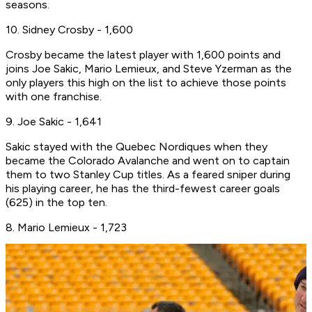
seasons.
10. Sidney Crosby - 1,600
Crosby became the latest player with 1,600 points and
joins Joe Sakic, Mario Lemieux, and Steve Yzerman as the
only players this high on the list to achieve those points
with one franchise.
9. Joe Sakic - 1,641
Sakic stayed with the Quebec Nordiques when they
became the Colorado Avalanche and went on to captain
them to two Stanley Cup titles. As a feared sniper during
his playing career, he has the third-fewest career goals
(625) in the top ten.
8. Mario Lemieux - 1,723