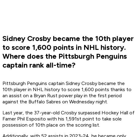
Sidney Crosby became the 10th player
to score 1,600 points in NHL history.
Where does the Pittsburgh Penguins
captain rank all-time?
Pittsburgh Penguins captain Sidney Crosby became the
10th player in NHL history to score 1,600 points thanks to
an assist on a Bryan Rust power play in the first period
against the Buffalo Sabres on Wednesday night.
Last year, the 37-year-old Crosby surpassed Hockey Hall of
Famer Phil Esposito with his 1,591st point to take sole
possession of 10th place on the scoring list.
Additionally, with 52 assists in 2023-24, he became only