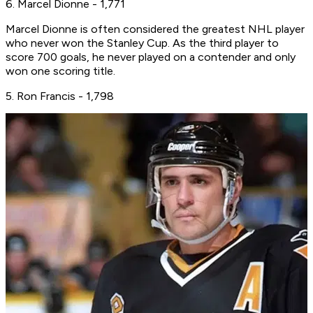
6. Marcel Dionne - 1,771
Marcel Dionne is often considered the greatest NHL player
who never won the Stanley Cup. As the third player to
score 700 goals, he never played on a contender and only
won one scoring title.
5. Ron Francis - 1,798