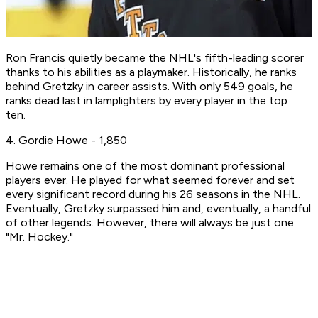
Ron Francis quietly became the NHL's fifth-leading scorer
thanks to his abilities as a playmaker. Historically, he ranks
behind Gretzky in career assists. With only 549 goals, he
ranks dead last in lamplighters by every player in the top
ten.
4. Gordie Howe - 1,850
Howe remains one of the most dominant professional
players ever. He played for what seemed forever and set
every significant record during his 26 seasons in the NHL.
Eventually, Gretzky surpassed him and, eventually, a handful
of other legends. However, there will always be just one
"Mr. Hockey."