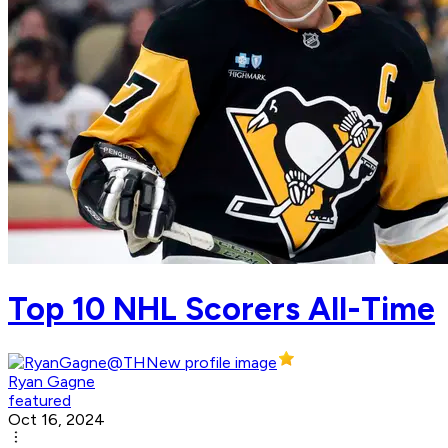
Top 10 NHL Scorers All-Time
Ryan Gagne
featured
Oct 16, 2024