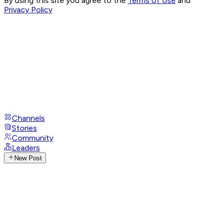
By using this site you agree to the
Terms of Use
and
Privacy Policy
Channels
Stories
Community
Leaders
New Post