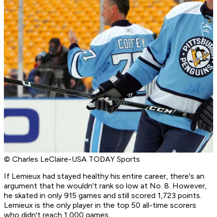
© Charles LeClaire-USA TODAY Sports
If Lemieux had stayed healthy his entire career, there's an
argument that he wouldn't rank so low at No. 8. However,
he skated in only 915 games and still scored 1,723 points.
Lemieux is the only player in the top 50 all-time scorers
who didn't reach 1,000 games.