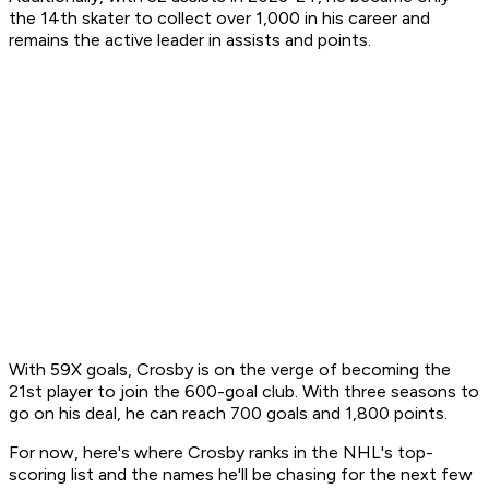
the 14th skater to collect over 1,000 in his career and
remains the active leader in assists and points.
With 59X goals, Crosby is on the verge of becoming the
21st player to join the 600-goal club. With three seasons to
go on his deal, he can reach 700 goals and 1,800 points.
For now, here's where Crosby ranks in the NHL's top-
scoring list and the names he'll be chasing for the next few