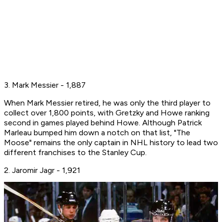
3. Mark Messier - 1,887
When Mark Messier retired, he was only the third player to
collect over 1,800 points, with Gretzky and Howe ranking
second in games played behind Howe. Although Patrick
Marleau bumped him down a notch on that list, "The
Moose" remains the only captain in NHL history to lead two
different franchises to the Stanley Cup.
2. Jaromir Jagr - 1,921