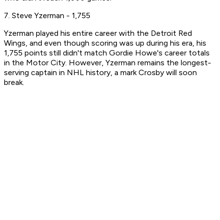
7. Steve Yzerman - 1,755
Yzerman played his entire career with the Detroit Red
Wings, and even though scoring was up during his era, his
1,755 points still didn't match Gordie Howe's career totals
in the Motor City. However, Yzerman remains the longest-
serving captain in NHL history, a mark Crosby will soon
break.