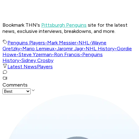
Bookmark THN's
Pittsburgh Penguins
site for the latest
news, exclusive interviews, breakdowns, and more.
Penguins Players
•
Mark Messier
•
NHL
•
Wayne
Gretzky
•
Mario Lemieux
•
Jaromir Jagr
•
NHL History
•
Gordie
Howe
•
Steve Yzerman
•
Ron Francis
•
Penguins
History
•
Sidney Crosby
Latest News
Players
Comments