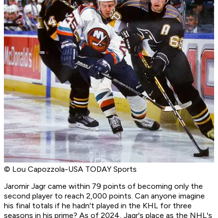
© Lou Capozzola-USA TODAY Sports
Jaromir Jagr came within 79 points of becoming only the
second player to reach 2,000 points. Can anyone imagine
his final totals if he hadn't played in the KHL for three
seasons in his prime? As of 2024, Jagr's place as the NHL's