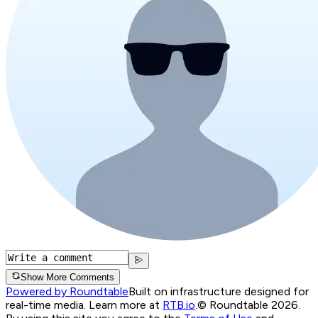
Show More Comments
Powered by Roundtable
Built on infrastructure designed for
real-time media. Learn more at
RTB.io
.
© Roundtable 2026.