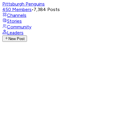
Pittsburgh Penguins
450
Members
•
7,384
Posts
Channels
Stories
Community
Leaders
New Post