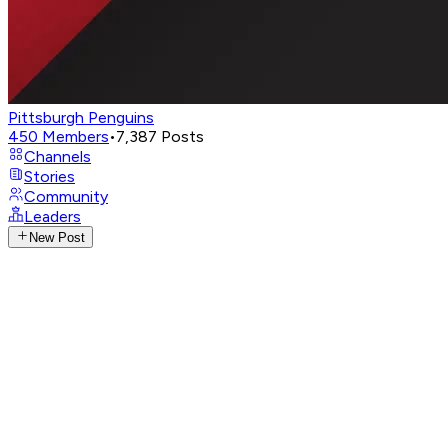
Pittsburgh Penguins
450
Members
•
7,387
Posts
Channels
Stories
Community
Leaders
New Post