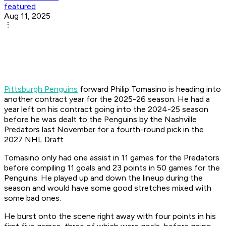
featured
Aug 11, 2025
Pittsburgh Penguins
forward Philip Tomasino is heading into
another contract year for the 2025-26 season. He had a
year left on his contract going into the 2024-25 season
before he was dealt to the Penguins by the Nashville
Predators last November for a fourth-round pick in the
2027 NHL Draft.
Tomasino only had one assist in 11 games for the Predators
before compiling 11 goals and 23 points in 50 games for the
Penguins. He played up and down the lineup during the
season and would have some good stretches mixed with
some bad ones.
He burst onto the scene right away with four points in his