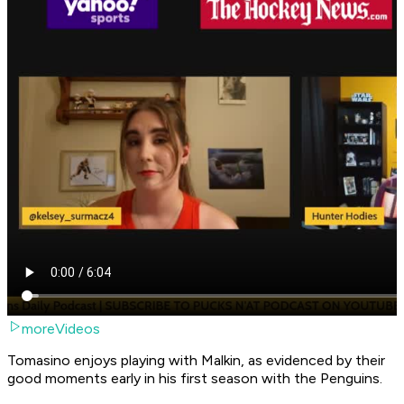
moreVideos
Tomasino enjoys playing with Malkin, as evidenced by their
good moments early in his first season with the Penguins.