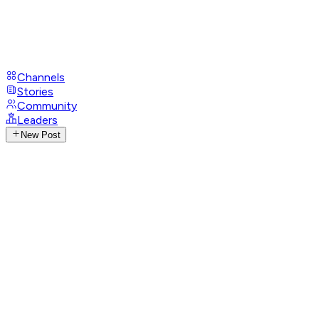
Channels
Stories
Community
Leaders
New Post