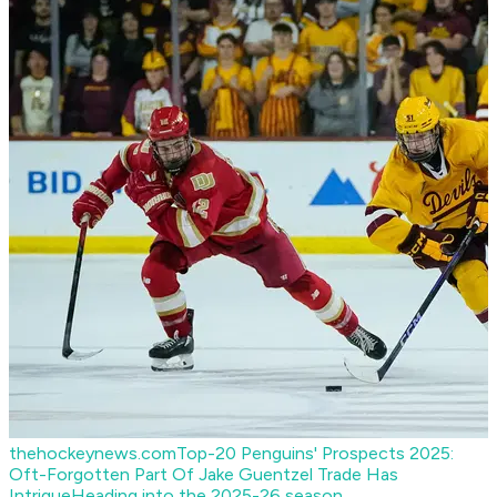
thehockeynews.com
Top-20 Penguins' Prospects 2025:
Oft-Forgotten Part Of Jake Guentzel Trade Has
Intrigue
Heading into the 2025-26 season,