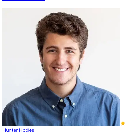
Hunter Hodies