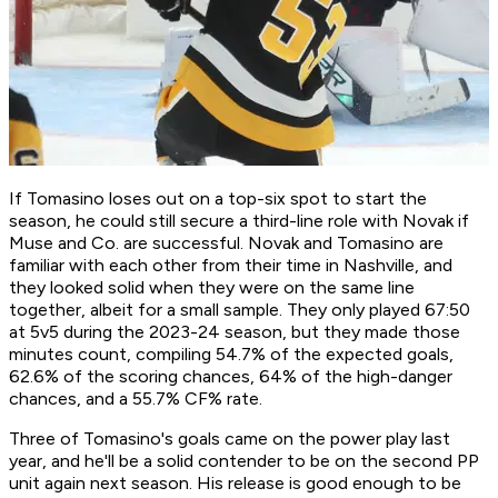
If Tomasino loses out on a top-six spot to start the
season, he could still secure a third-line role with Novak if
Muse and Co. are successful. Novak and Tomasino are
familiar with each other from their time in Nashville, and
they looked solid when they were on the same line
together, albeit for a small sample. They only played 67:50
at 5v5 during the 2023-24 season, but they made those
minutes count, compiling 54.7% of the expected goals,
62.6% of the scoring chances, 64% of the high-danger
chances, and a 55.7% CF% rate.
Three of Tomasino's goals came on the power play last
year, and he'll be a solid contender to be on the second PP
unit again next season. His release is good enough to be