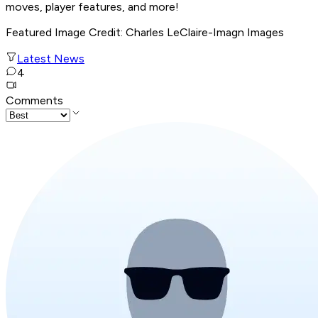
moves, player features, and more!
Featured Image Credit
: Charles LeClaire-Imagn Images
Latest News
4
Comments