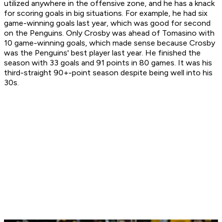
utilized anywhere in the offensive zone, and he has a knack
for scoring goals in big situations. For example, he had six
game-winning goals last year, which was good for second
on the Penguins. Only Crosby was ahead of Tomasino with
10 game-winning goals, which made sense because Crosby
was the Penguins' best player last year. He finished the
season with 33 goals and 91 points in 80 games. It was his
third-straight 90+-point season despite being well into his
30s.