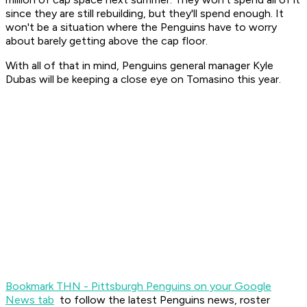
since they are still rebuilding, but they'll spend enough. It
won't be a situation where the Penguins have to worry
about barely getting above the cap floor.
With all of that in mind, Penguins general manager Kyle
Dubas will be keeping a close eye on Tomasino this year.
Bookmark THN - Pittsburgh Penguins on your Google
News tab
to follow the latest Penguins news, roster