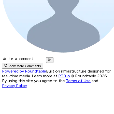
Show More Comments
Powered by Roundtable
Built on infrastructure designed for
real-time media. Learn more at
RTB.io
.
© Roundtable 2026.
By using this site you agree to the
Terms of Use
and
Privacy Policy