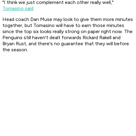
"I think we just complement each other really well,"
Tomasino said
Head coach Dan Muse may look to give them more minutes
together, but Tomasino will have to earn those minutes
since the top six looks really strong on paper right now. The
Penguins still haven't dealt forwards Rickard Rakell and
Bryan Rust, and there's no guarantee that they will before
the season.