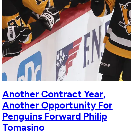
Another Contract Year,
Another Opportunity For
Penguins Forward Philip
Tomasino