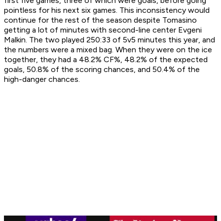
first five games, three of which were goals, before going
pointless for his next six games. This inconsistency would
continue for the rest of the season despite Tomasino
getting a lot of minutes with second-line center Evgeni
Malkin. The two played 250:33 of 5v5 minutes this year, and
the numbers were a mixed bag. When they were on the ice
together, they had a 48.2% CF%, 48.2% of the expected
goals, 50.8% of the scoring chances, and 50.4% of the
high-danger chances.