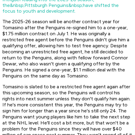
the&nbsp;Pittsburgh Penguins&nbsp;have shifted the
focus to youth and development.
The 2025-26 season will be another contract year for
Tomasino after the Penguins re-signed him to a one-year,
$1.75 million contract on July 1. He was originally a
restricted free agent before the Penguins didn't give him a
qualifying offer, allowing him to test free agency. Despite
becoming an unrestricted free agent, he still decided to
return to the Penguins, along with fellow forward Connor
Dewar, who also wasn't given a qualifying offer by the
Penguins. He signed a one-year, $1.1 million deal with the
Penguins on the same day as Tomasino.
Tomasino is slated to be a restricted free agent again after
this upcoming season, so the Penguins will control his
rights into next summer unless they don't qualify him again.
If he's more consistent this year, the Penguins may try to
sign him for longer than a year since he's still only 24. The
Penguins want young players like him to take the next step
at the NHL level. He'll cost a bit more, but that won't be a
problem for the Penguins since they will have over $40
million of cap space next summer. They won't spend all of it