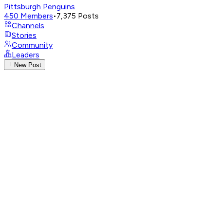
Pittsburgh Penguins
450
Members
•
7,375
Posts
Channels
Stories
Community
Leaders
New Post