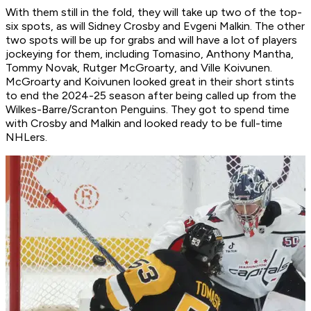
With them still in the fold, they will take up two of the top-
six spots, as will Sidney Crosby and Evgeni Malkin. The other
two spots will be up for grabs and will have a lot of players
jockeying for them, including Tomasino, Anthony Mantha,
Tommy Novak, Rutger McGroarty, and Ville Koivunen.
McGroarty and Koivunen looked great in their short stints
to end the 2024-25 season after being called up from the
Wilkes-Barre/Scranton Penguins. They got to spend time
with Crosby and Malkin and looked ready to be full-time
NHLers.