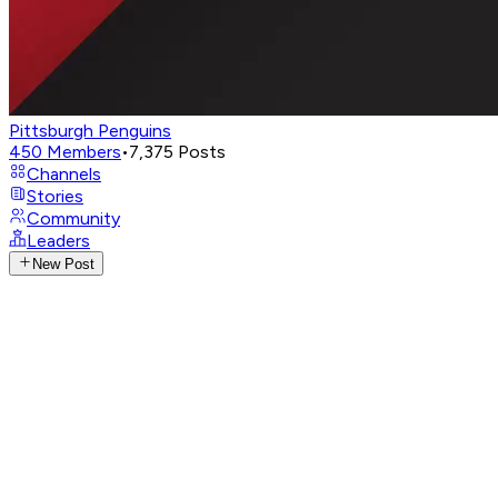
Pittsburgh Penguins
450
Members
•
7,375
Posts
Channels
Stories
Community
Leaders
New Post