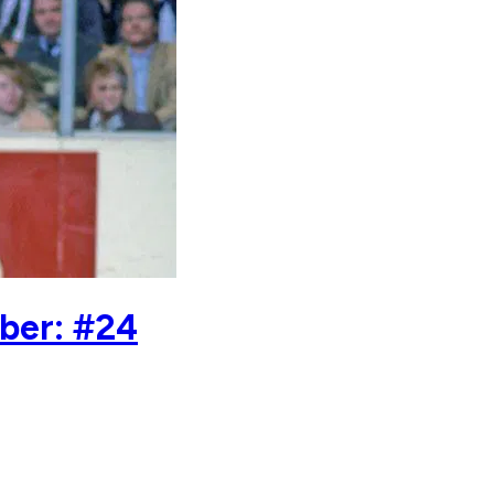
ber: #24