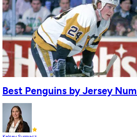
Best Penguins by Jersey Num
Kelsey Surmacz