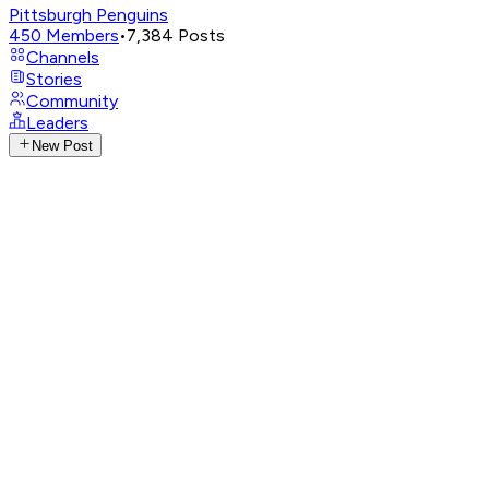
Pittsburgh Penguins
450
Members
•
7,384
Posts
Channels
Stories
Community
Leaders
New Post