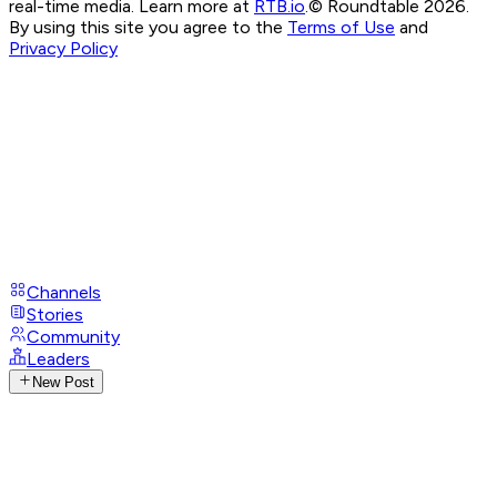
real-time media. Learn more at
RTB.io
.
© Roundtable 2026.
By using this site you agree to the
Terms of Use
and
Privacy Policy
Channels
Stories
Community
Leaders
New Post