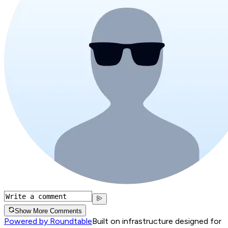
Show More Comments
Powered by Roundtable
Built on infrastructure designed for