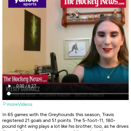
moreVideos
In 65 games with the Greyhounds this season, Travis
registered 21 goals and 51 points. The 5-foot-11, 180-
pound right wing plays a lot like his brother, too, as he drives