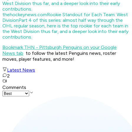
thehockeynews.com
Rookie Standout for Each Team: West
Division
Part 4 of this series: almost half way through the
OHL regular season, here is the top rookie for each team in
the West Division thus far, and a deeper look into their early
contributions.
Bookmark THN - Pittsburgh Penguins on your Google
News tab
to follow the latest Penguins news, roster
moves, player features, and more!
Latest News
2
Comments