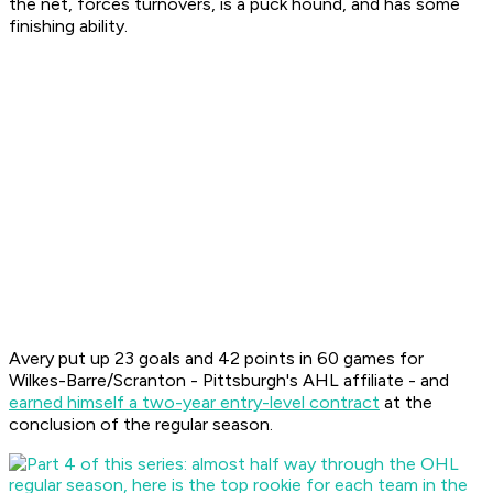
the net, forces turnovers, is a puck hound, and has some
finishing ability.
Avery put up 23 goals and 42 points in 60 games for
Wilkes-Barre/Scranton - Pittsburgh's AHL affiliate - and
earned himself a two-year entry-level contract
at the
conclusion of the regular season.