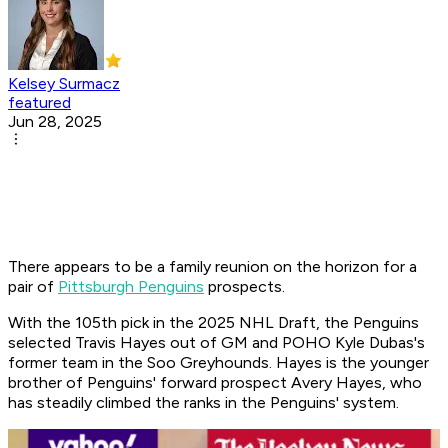
Kelsey Surmacz
featured
Jun 28, 2025
There appears to be a family reunion on the horizon for a
pair of
Pittsburgh Penguins
prospects.
With the 105th pick in the 2025 NHL Draft, the Penguins
selected Travis Hayes out of GM and POHO Kyle Dubas's
former team in the Soo Greyhounds. Hayes is the younger
brother of Penguins' forward prospect Avery Hayes, who
has steadily climbed the ranks in the Penguins' system.