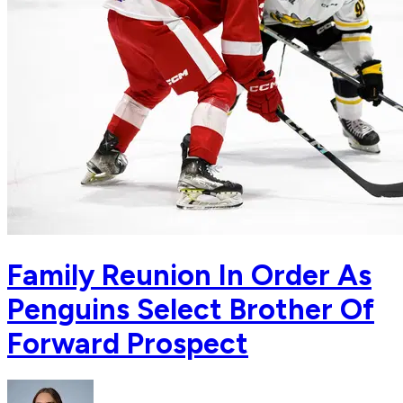
Family Reunion In Order As
Penguins Select Brother Of
Forward Prospect