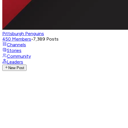
Pittsburgh Penguins
450
Members
•
7,389
Posts
Channels
Stories
Community
Leaders
New Post