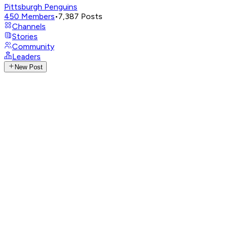
Pittsburgh Penguins
450
Members
•
7,387
Posts
Channels
Stories
Community
Leaders
New Post