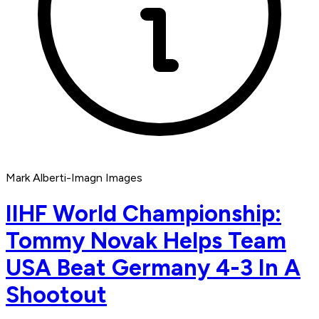
Mark Alberti-Imagn Images
IIHF World Championship:
Tommy Novak Helps Team
USA Beat Germany 4-3 In A
Shootout