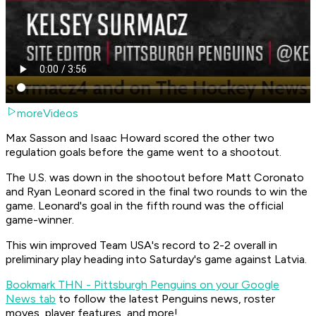
moreVideos
Max Sasson and Isaac Howard scored the other two
regulation goals before the game went to a shootout.
The U.S. was down in the shootout before Matt Coronato
and Ryan Leonard scored in the final two rounds to win the
game. Leonard's goal in the fifth round was the official
game-winner.
This win improved Team USA's record to 2-2 overall in
preliminary play heading into Saturday's game against Latvia.
Bookmark THN - Pittsburgh Penguins on your Google
News tab
to follow the latest Penguins news, roster
moves, player features, and more!