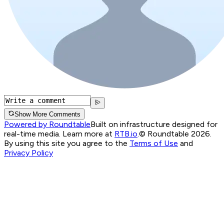
Show More Comments
Powered by Roundtable
Built on infrastructure designed for
real-time media. Learn more at
RTB.io
.
© Roundtable 2026.
By using this site you agree to the
Terms of Use
and
Privacy Policy