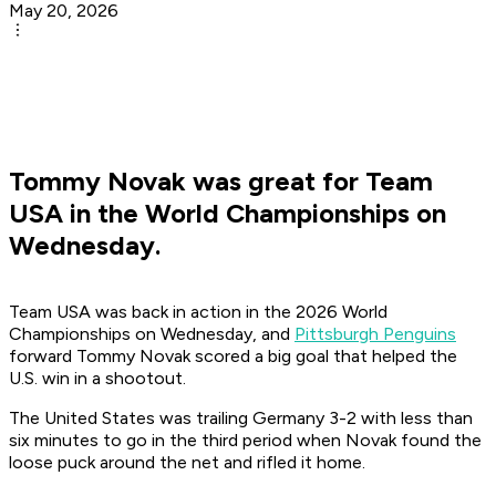
May 20, 2026
Tommy Novak was great for Team
USA in the World Championships on
Wednesday.
Team USA was back in action in the 2026 World
Championships on Wednesday, and
Pittsburgh Penguins
forward Tommy Novak scored a big goal that helped the
U.S. win in a shootout.
The United States was trailing Germany 3-2 with less than
six minutes to go in the third period when Novak found the
loose puck around the net and rifled it home.