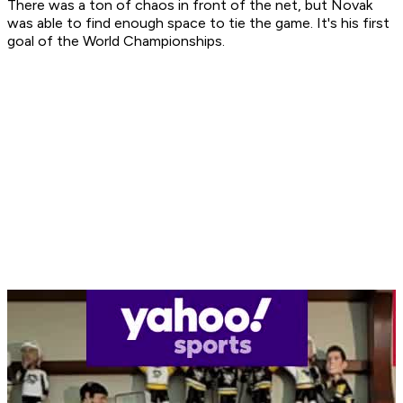
There was a ton of chaos in front of the net, but Novak
was able to find enough space to tie the game. It's his first
goal of the World Championships.