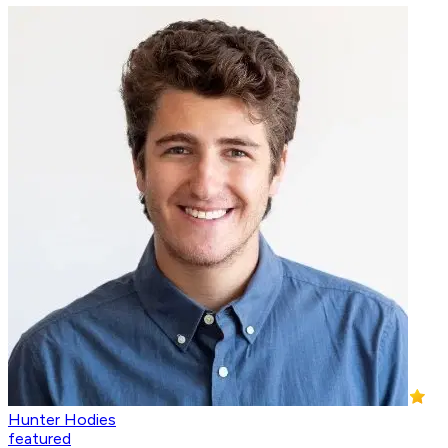
Hunter Hodies
featured