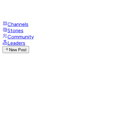
Channels
Stories
Community
Leaders
New Post