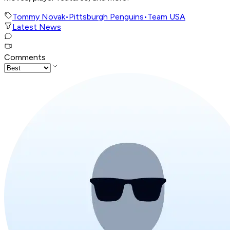
Tommy Novak
•
Pittsburgh Penguins
•
Team USA
Latest News
Comments