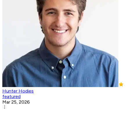
Hunter Hodies
featured
Mar 25, 2026