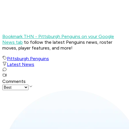
Bookmark THN - Pittsburgh Penguins on your Google
News tab
to follow the latest Penguins news, roster
moves, player features, and more!
Pittsburgh Penguins
Latest News
Comments