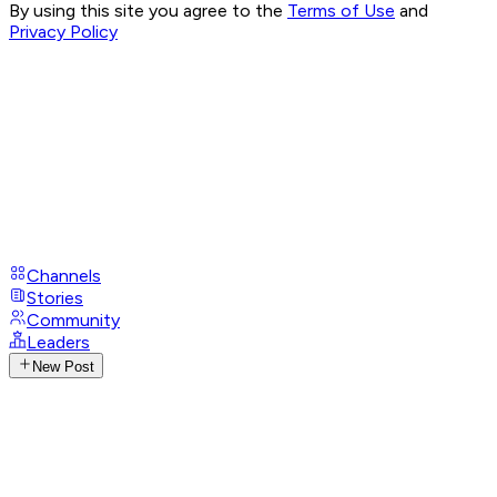
By using this site you agree to the
Terms of Use
and
Privacy Policy
Channels
Stories
Community
Leaders
New Post