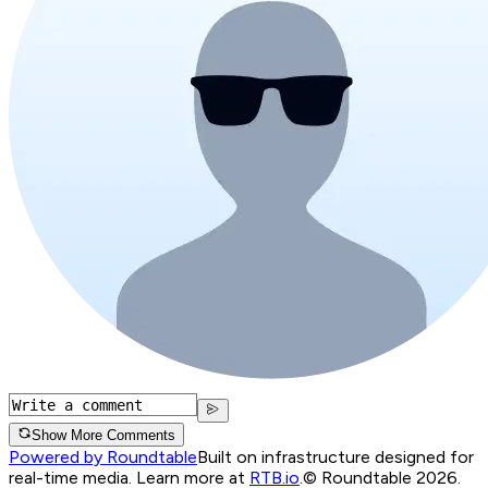
Show More Comments
Powered by Roundtable
Built on infrastructure designed for
real-time media. Learn more at
RTB.io
.
© Roundtable 2026.