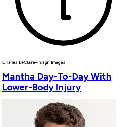
Charles LeClaire-Imagn Images
Mantha Day-To-Day With
Lower-Body Injury