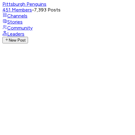
Pittsburgh Penguins
451
Members
•
7,393
Posts
Channels
Stories
Community
Leaders
New Post