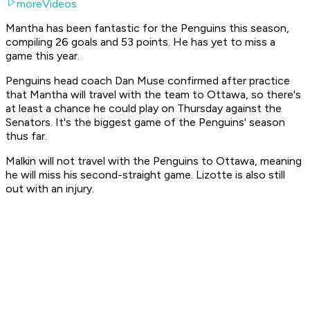
moreVideos
Mantha has been fantastic for the Penguins this season,
compiling 26 goals and 53 points. He has yet to miss a
game this year.
Penguins head coach Dan Muse confirmed after practice
that Mantha will travel with the team to Ottawa, so there's
at least a chance he could play on Thursday against the
Senators. It's the biggest game of the Penguins' season
thus far.
Malkin will not travel with the Penguins to Ottawa, meaning
he will miss his second-straight game. Lizotte is also still
out with an injury.