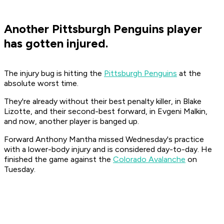
Another Pittsburgh Penguins player
has gotten injured.
The injury bug is hitting the
Pittsburgh Penguins
at the
absolute worst time.
They're already without their best penalty killer, in Blake
Lizotte, and their second-best forward, in Evgeni Malkin,
and now, another player is banged up.
Forward Anthony Mantha missed Wednesday's practice
with a lower-body injury and is considered day-to-day. He
finished the game against the
Colorado Avalanche
on
Tuesday.