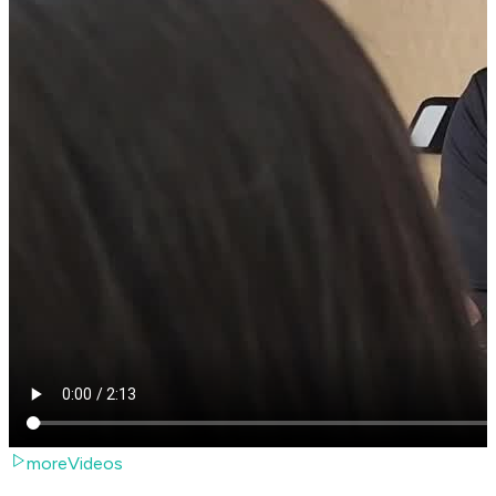
moreVideos