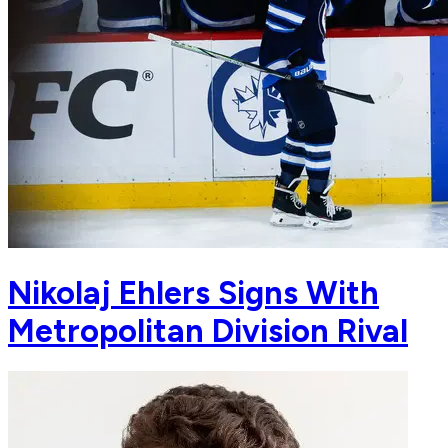
Nikolaj Ehlers Signs With
Metropolitan Division Rival