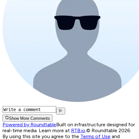
Show More Comments
Powered by Roundtable
Built on infrastructure designed for
real-time media. Learn more at
RTB.io
.
© Roundtable 2026.
By using this site you agree to the
Terms of Use
and