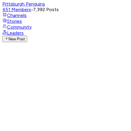
Pittsburgh Penguins
451
Members
•
7,392
Posts
Channels
Stories
Community
Leaders
New Post