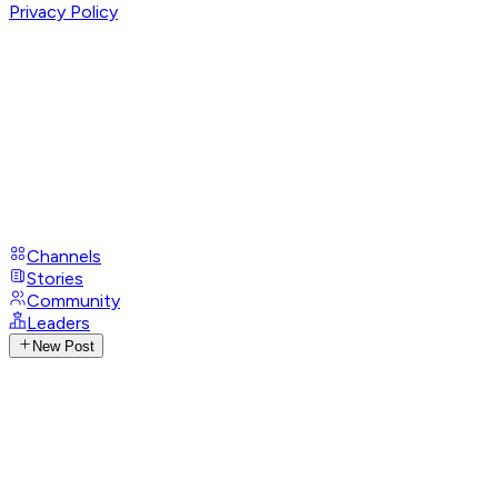
Privacy Policy
Channels
Stories
Community
Leaders
New Post