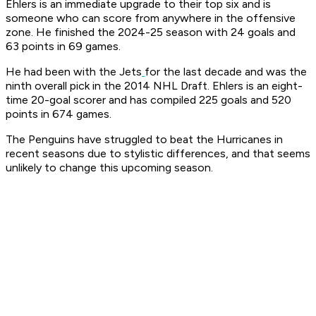
Ehlers is an immediate upgrade to their top six and is
someone who can score from anywhere in the offensive
zone. He finished the 2024-25 season with 24 goals and
63 points in 69 games.
He had been with the Jets
for the last decade and was the
ninth overall pick in the 2014 NHL Draft. Ehlers is an eight-
time 20-goal scorer and has compiled 225 goals and 520
points in 674 games.
The Penguins have struggled to beat the Hurricanes in
recent seasons due to stylistic differences, and that seems
unlikely to change this upcoming season.