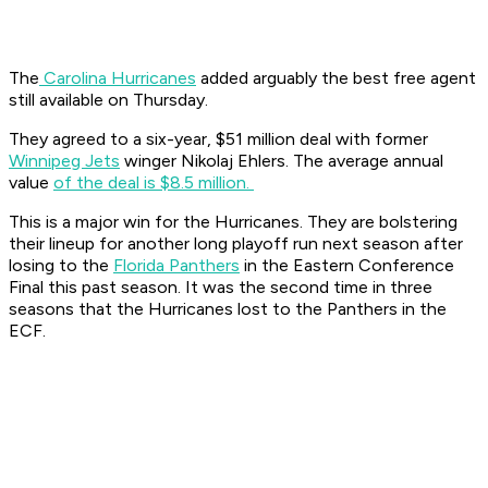
The
Carolina Hurricanes
added arguably the best free agent
still available on Thursday.
They agreed to a six-year, $51 million deal with former
Winnipeg Jets
winger Nikolaj Ehlers. The average annual
value
of the deal is $8.5 million.
This is a major win for the Hurricanes. They are bolstering
their lineup for another long playoff run next season after
losing to the
Florida Panthers
in the Eastern Conference
Final this past season. It was the second time in three
seasons that the Hurricanes lost to the Panthers in the
ECF.