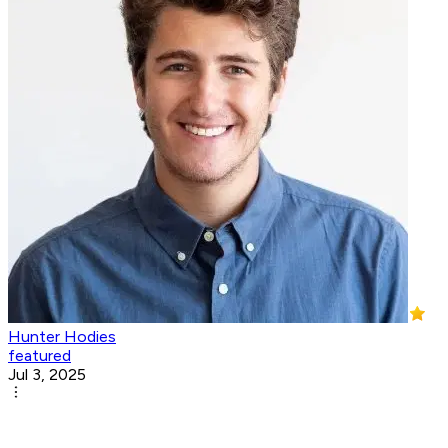
Hunter Hodies
featured
Jul 3, 2025