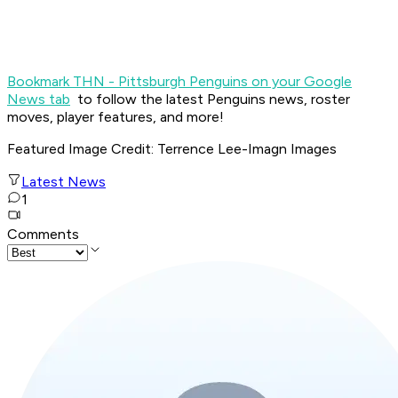
Bookmark THN - Pittsburgh Penguins on your Google
News tab
to follow the latest Penguins news, roster
moves, player features, and more!
Featured Image Credit
: Terrence Lee-Imagn Images
Latest News
1
Comments